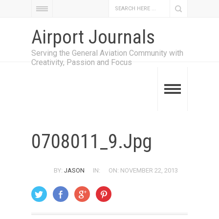
Airport Journals
Serving the General Aviation Community with
Creativity, Passion and Focus
0708011_9.jpg
BY:
JASON
IN:
ON: NOVEMBER 22, 2013