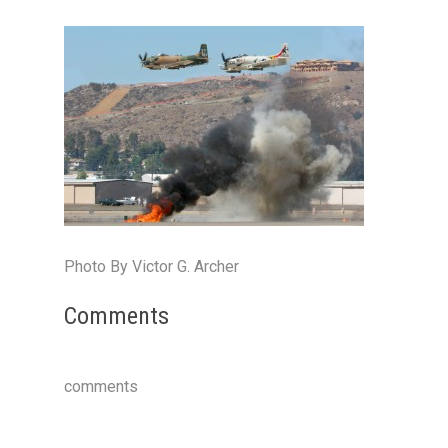
Photo By Victor G. Archer
Comments
comments