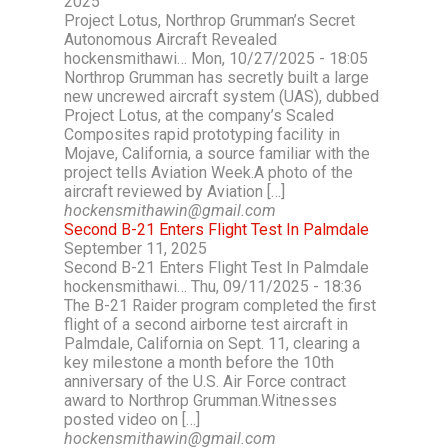
2025
Project Lotus, Northrop Grumman’s Secret
Autonomous Aircraft Revealed
hockensmithawi… Mon, 10/27/2025 - 18:05
Northrop Grumman has secretly built a large
new uncrewed aircraft system (UAS), dubbed
Project Lotus, at the company’s Scaled
Composites rapid prototyping facility in
Mojave, California, a source familiar with the
project tells Aviation Week.A photo of the
aircraft reviewed by Aviation […]
hockensmithawin@gmail.com
Second B-21 Enters Flight Test In Palmdale
September 11, 2025
Second B-21 Enters Flight Test In Palmdale
hockensmithawi… Thu, 09/11/2025 - 18:36
The B-21 Raider program completed the first
flight of a second airborne test aircraft in
Palmdale, California on Sept. 11, clearing a
key milestone a month before the 10th
anniversary of the U.S. Air Force contract
award to Northrop Grumman.Witnesses
posted video on […]
hockensmithawin@gmail.com