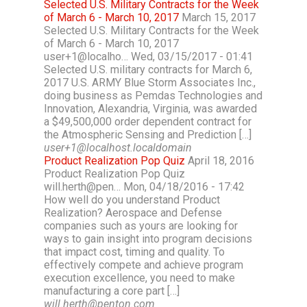
Selected U.S. Military Contracts for the Week
of March 6 - March 10, 2017
March 15, 2017
Selected U.S. Military Contracts for the Week
of March 6 - March 10, 2017
user+1@localho… Wed, 03/15/2017 - 01:41
Selected U.S. military contracts for March 6,
2017 U.S. ARMY Blue Storm Associates Inc.,
doing business as Pemdas Technologies and
Innovation, Alexandria, Virginia, was awarded
a $49,500,000 order dependent contract for
the Atmospheric Sensing and Prediction […]
user+1@localhost.localdomain
Product Realization Pop Quiz
April 18, 2016
Product Realization Pop Quiz
will.herth@pen… Mon, 04/18/2016 - 17:42
How well do you understand Product
Realization? Aerospace and Defense
companies such as yours are looking for
ways to gain insight into program decisions
that impact cost, timing and quality. To
effectively compete and achieve program
execution excellence, you need to make
manufacturing a core part […]
will.herth@penton.com