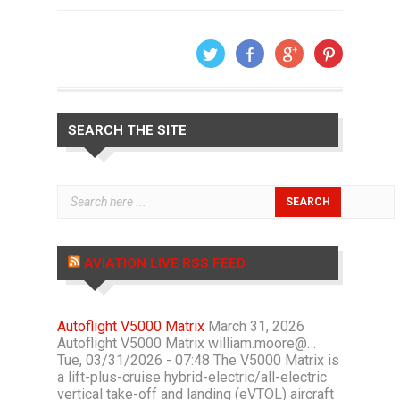
SEARCH THE SITE
AVIATION LIVE RSS FEED
Autoflight V5000 Matrix
March 31, 2026
Autoflight V5000 Matrix william.moore@…
Tue, 03/31/2026 - 07:48 The V5000 Matrix is
a lift-plus-cruise hybrid-electric/all-electric
vertical take-off and landing (eVTOL) aircraft