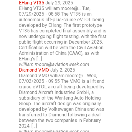
EHang VT35
July 29, 2025
EHang VT35 william.moore@… Tue,
07/29/2025 - 08:58 The VT35 is an
autonomous lift-plus-cruise eVTOL being
developed by EHang. The first prototype
VT35 has completed final assembly and is
now undergoing flight testing, with the first
public flight occurring in December 2025.
Certification will be with the Civil Aviation
Administration of China (CAAC), as with
EHang’s […]
william.moore@aviationweek.com
Diamond V.MO
July 2, 2025
Diamond V.MO william.moore@… Wed,
07/02/2025 - 09:55 The V.MO is a lift and
cruise eVTOL aircraft being developed by
Diamond Aircraft Industries GmbH, a
subsidiary of the Wanfeng Auto Holding
Group. The aircraft design was originally
developed by Volkswagen China and was
transferred to Diamond following a deal
between the two companies in February
2024. […]
william.moore@aviationweek.com