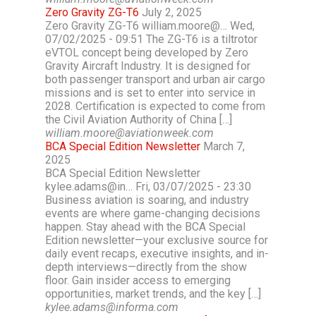
Zero Gravity ZG-T6
July 2, 2025
Zero Gravity ZG-T6 william.moore@… Wed,
07/02/2025 - 09:51 The ZG-T6 is a tiltrotor
eVTOL concept being developed by Zero
Gravity Aircraft Industry. It is designed for
both passenger transport and urban air cargo
missions and is set to enter into service in
2028. Certification is expected to come from
the Civil Aviation Authority of China […]
william.moore@aviationweek.com
BCA Special Edition Newsletter
March 7,
2025
BCA Special Edition Newsletter
kylee.adams@in… Fri, 03/07/2025 - 23:30
Business aviation is soaring, and industry
events are where game-changing decisions
happen. Stay ahead with the BCA Special
Edition newsletter—your exclusive source for
daily event recaps, executive insights, and in-
depth interviews—directly from the show
floor. Gain insider access to emerging
opportunities, market trends, and the key […]
kylee.adams@informa.com