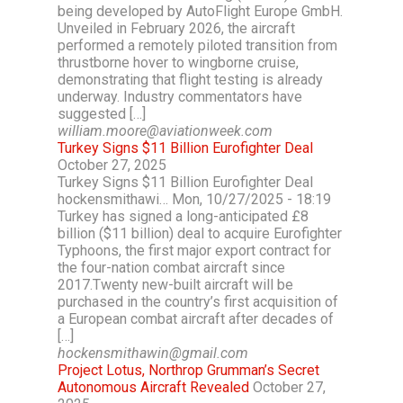
being developed by AutoFlight Europe GmbH.
Unveiled in February 2026, the aircraft
performed a remotely piloted transition from
thrustborne hover to wingborne cruise,
demonstrating that flight testing is already
underway. Industry commentators have
suggested […]
william.moore@aviationweek.com
Turkey Signs $11 Billion Eurofighter Deal
October 27, 2025
Turkey Signs $11 Billion Eurofighter Deal
hockensmithawi… Mon, 10/27/2025 - 18:19
Turkey has signed a long-anticipated £8
billion ($11 billion) deal to acquire Eurofighter
Typhoons, the first major export contract for
the four-nation combat aircraft since
2017.Twenty new-built aircraft will be
purchased in the country’s first acquisition of
a European combat aircraft after decades of
[…]
hockensmithawin@gmail.com
Project Lotus, Northrop Grumman’s Secret
Autonomous Aircraft Revealed
October 27,