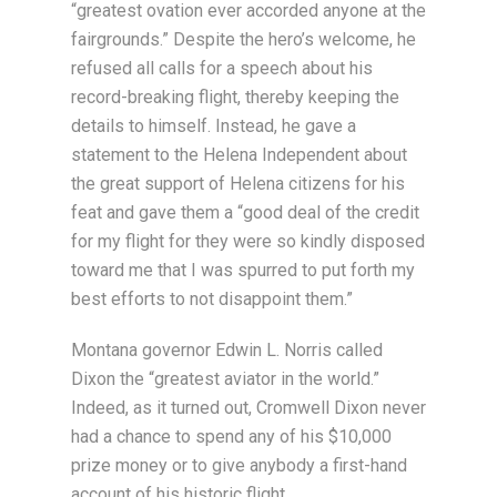
“greatest ovation ever accorded anyone at the
fairgrounds.” Despite the hero’s welcome, he
refused all calls for a speech about his
record-breaking flight, thereby keeping the
details to himself. Instead, he gave a
statement to the Helena Independent about
the great support of Helena citizens for his
feat and gave them a “good deal of the credit
for my flight for they were so kindly disposed
toward me that I was spurred to put forth my
best efforts to not disappoint them.”
Montana governor Edwin L. Norris called
Dixon the “greatest aviator in the world.”
Indeed, as it turned out, Cromwell Dixon never
had a chance to spend any of his $10,000
prize money or to give anybody a first-hand
account of his historic flight.