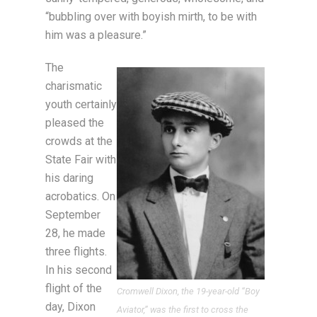
“bubbling over with boyish mirth, to be with
him was a pleasure.”
The
charismatic
youth certainly
pleased the
crowds at the
State Fair with
his daring
acrobatics. On
September
28, he made
three flights.
In his second
flight of the
Cromwell Dixon, the 19-year-old “Boy
day, Dixon
Aviator,” was the first to cross the