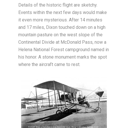
Details of the historic flight are sketchy.
Events within the next few days would make
it even more mysterious. After 14 minutes
and 17 miles, Dixon touched down on a high
mountain pasture on the west slope of the
Continental Divide at McDonald Pass, now a
Helena National Forest campground named in
his honor. A stone monument marks the spot
where the aircraft came to rest.