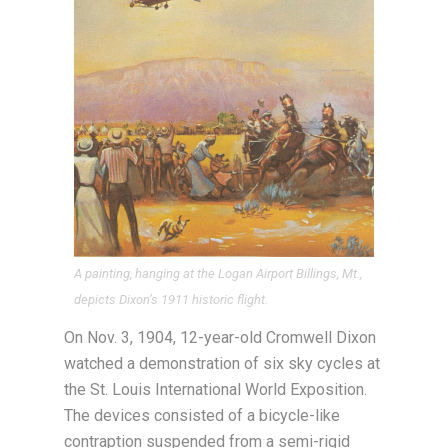
A painting, hanging at the Logan Airport Billings, Mt.,
depicts Dixon’s 1911 historic flight.
On Nov. 3, 1904, 12-year-old Cromwell Dixon
watched a demonstration of six sky cycles at
the St. Louis International World Exposition.
The devices consisted of a bicycle-like
contraption suspended from a semi-rigid