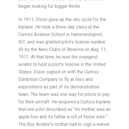
began looking for bigger thrills.
In 1911, Dixon gave up the sky cycle for the
biplane. He took a three-day class at the
Curtiss Aviation School in Hammondsport,
N.Y., and was granted pilot’s license number
43 by the Aero Clubs of America on Aug. 11,
1911. At that time, he was the youngest
aviator to hold a pilot’s license in the United
States. Dixon signed on with the Curtiss
Exhibition Company to fly at fairs and
expositions as part of its demonstration
team. The team was one way for pilots to pay
for their aircraft. He acquired a Curtiss biplane
that one pilot described as “its mother was an
apple box and its father a roll of fence wire.”
The Boy Aviator’s mother had to sign a waiver