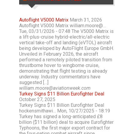
Autoflight V5000 Matrix
March 31, 2026
Autoflight V5000 Matrix william.moore@…
Tue, 03/31/2026 - 07:48 The V5000 Matrix is
a lift-plus-cruise hybrid-electric/all-electric
vertical take-off and landing (eVTOL) aircraft
being developed by AutoFlight Europe GmbH.
Unveiled in February 2026, the aircraft
performed a remotely piloted transition from
thrustborne hover to wingborne cruise,
demonstrating that flight testing is already
underway. Industry commentators have
suggested […]
william.moore@aviationweek.com
Turkey Signs $11 Billion Eurofighter Deal
October 27, 2025
Turkey Signs $11 Billion Eurofighter Deal
hockensmithawi… Mon, 10/27/2025 - 18:19
Turkey has signed a long-anticipated £8
billion ($11 billion) deal to acquire Eurofighter
Typhoons, the first major export contract for
the four-nation combat aircraft since