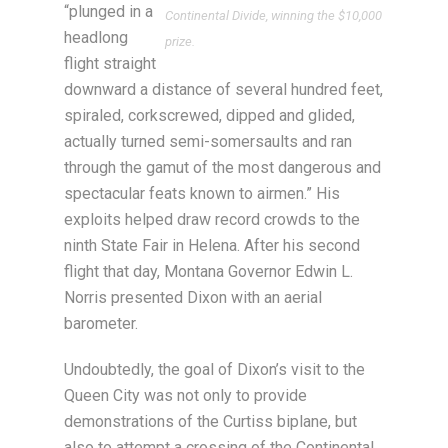
“plunged in a
Continental Divide, winning the $10,000
headlong
prize.
flight straight
downward a distance of several hundred feet,
spiraled, corkscrewed, dipped and glided,
actually turned semi-somersaults and ran
through the gamut of the most dangerous and
spectacular feats known to airmen.” His
exploits helped draw record crowds to the
ninth State Fair in Helena. After his second
flight that day, Montana Governor Edwin L.
Norris presented Dixon with an aerial
barometer.
Undoubtedly, the goal of Dixon’s visit to the
Queen City was not only to provide
demonstrations of the Curtiss biplane, but
also to attempt a crossing of the Continental