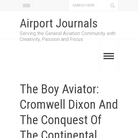
Airport Journals
Serving the General Aviation Community with
Creativity, Passion and Focus
The Boy Aviator:
Cromwell Dixon And
The Conquest Of
The Continental