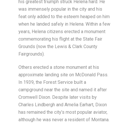
his greatest triumph struck Helena hard. He
was immensely popular in the city and his
feat only added to the esteem heaped on him
when he landed safely in Helena. Within a few
years, Helena citizens erected a monument
commemorating his flight at the State Fair
Grounds (now the Lewis & Clark County
Fairgrounds).
Others erected a stone monument at his
approximate landing site on McDonald Pass.
In 1939, the Forest Service built a
campground near the site and named it after
Cromwell Dixon. Despite later visits by
Charles Lindbergh and Amelia Earhart, Dixon
has remained the city’s most popular aviator,
although he was never a resident of Montana.