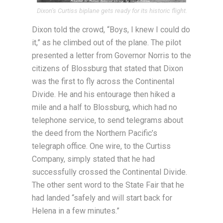
Dixon’s Curtiss biplane gets ready for its historic flight.
Dixon told the crowd, “Boys, I knew I could do
it,” as he climbed out of the plane. The pilot
presented a letter from Governor Norris to the
citizens of Blossburg that stated that Dixon
was the first to fly across the Continental
Divide. He and his entourage then hiked a
mile and a half to Blossburg, which had no
telephone service, to send telegrams about
the deed from the Northern Pacific’s
telegraph office. One wire, to the Curtiss
Company, simply stated that he had
successfully crossed the Continental Divide.
The other sent word to the State Fair that he
had landed “safely and will start back for
Helena in a few minutes.”