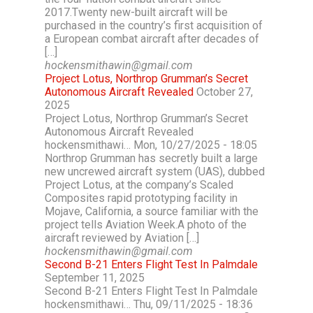
2017.Twenty new-built aircraft will be
purchased in the country’s first acquisition of
a European combat aircraft after decades of
[…]
hockensmithawin@gmail.com
Project Lotus, Northrop Grumman’s Secret
Autonomous Aircraft Revealed
October 27,
2025
Project Lotus, Northrop Grumman’s Secret
Autonomous Aircraft Revealed
hockensmithawi… Mon, 10/27/2025 - 18:05
Northrop Grumman has secretly built a large
new uncrewed aircraft system (UAS), dubbed
Project Lotus, at the company’s Scaled
Composites rapid prototyping facility in
Mojave, California, a source familiar with the
project tells Aviation Week.A photo of the
aircraft reviewed by Aviation […]
hockensmithawin@gmail.com
Second B-21 Enters Flight Test In Palmdale
September 11, 2025
Second B-21 Enters Flight Test In Palmdale
hockensmithawi… Thu, 09/11/2025 - 18:36