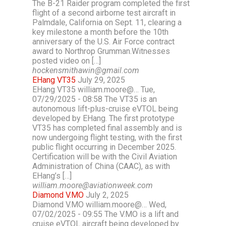
The B-21 Raider program completed the first
flight of a second airborne test aircraft in
Palmdale, California on Sept. 11, clearing a
key milestone a month before the 10th
anniversary of the U.S. Air Force contract
award to Northrop Grumman.Witnesses
posted video on […]
hockensmithawin@gmail.com
EHang VT35
July 29, 2025
EHang VT35 william.moore@… Tue,
07/29/2025 - 08:58 The VT35 is an
autonomous lift-plus-cruise eVTOL being
developed by EHang. The first prototype
VT35 has completed final assembly and is
now undergoing flight testing, with the first
public flight occurring in December 2025.
Certification will be with the Civil Aviation
Administration of China (CAAC), as with
EHang’s […]
william.moore@aviationweek.com
Diamond V.MO
July 2, 2025
Diamond V.MO william.moore@… Wed,
07/02/2025 - 09:55 The V.MO is a lift and
cruise eVTOL aircraft being developed by