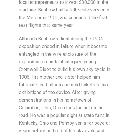
local entrepreneurs to invest $30,000 in the
machine. Benbow built a full-scale version of
the Meteor in 1903, and conducted the first
test flights that same year.
Although Benbow’s flight during the 1904
exposition ended in failure when it became
entangled in the wire enclosure of the
exposition grounds, it intrigued young
Cromwell Dixon to build his own sky cycle in
1906. His mother and sister helped him
fabricate the balloon and sold tickets to his
exhibitions of the device. After giving
demonstrations in his hometown of
Columbus, Ohio, Dixon took his act on the
road. He was a popular sight at state fairs in
Kentucky, Ohio and Pennsylvania for several
years before he tired of his sky cycle and