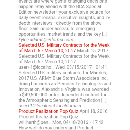
events are where game-changing decisions
happen. Stay ahead with the BCA Special
Edition newsletter—your exclusive source for
daily event recaps, executive insights, and in-
depth interviews—directly from the show
floor. Gain insider access to emerging
opportunities, market trends, and the key […]
kylee.adams@informa.com
Selected U.S. Military Contracts for the Week
of March 6 - March 10, 2017
March 15, 2017
Selected U.S. Military Contracts for the Week
of March 6 - March 10, 2017
user+1@localho… Wed, 03/15/2017 - 01:41
Selected U.S. military contracts for March 6,
2017 U.S. ARMY Blue Storm Associates Inc.,
doing business as Pemdas Technologies and
Innovation, Alexandria, Virginia, was awarded
a $49,500,000 order dependent contract for
the Atmospheric Sensing and Prediction […]
user+1@localhost.localdomain
Product Realization Pop Quiz
April 18, 2016
Product Realization Pop Quiz
will.herth@pen… Mon, 04/18/2016 - 17:42
How well do you understand Product