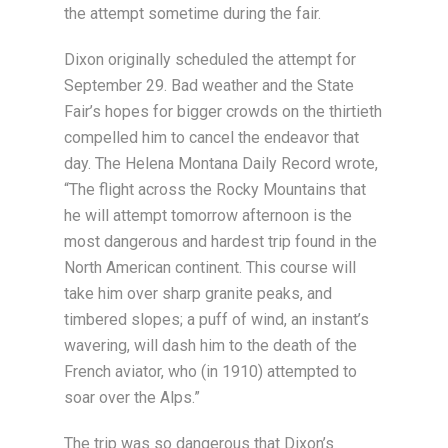
the attempt sometime during the fair.
Dixon originally scheduled the attempt for
September 29. Bad weather and the State
Fair’s hopes for bigger crowds on the thirtieth
compelled him to cancel the endeavor that
day. The Helena Montana Daily Record wrote,
“The flight across the Rocky Mountains that
he will attempt tomorrow afternoon is the
most dangerous and hardest trip found in the
North American continent. This course will
take him over sharp granite peaks, and
timbered slopes; a puff of wind, an instant’s
wavering, will dash him to the death of the
French aviator, who (in 1910) attempted to
soar over the Alps.”
The trip was so dangerous that Dixon’s