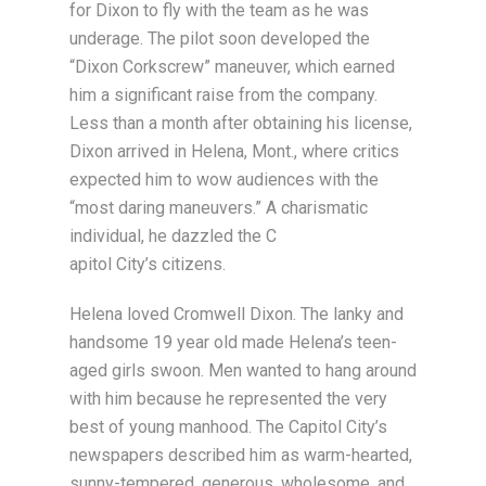
for Dixon to fly with the team as he was
underage. The pilot soon developed the
“Dixon Corkscrew” maneuver, which earned
him a significant raise from the company.
Less than a month after obtaining his license,
Dixon arrived in Helena, Mont., where critics
expected him to wow audiences with the
“most daring maneuvers.” A charismatic
individual, he dazzled the C
apitol City’s citizens.
Helena loved Cromwell Dixon. The lanky and
handsome 19 year old made Helena’s teen-
aged girls swoon. Men wanted to hang around
with him because he represented the very
best of young manhood. The Capitol City’s
newspapers described him as warm-hearted,
sunny-tempered, generous, wholesome, and