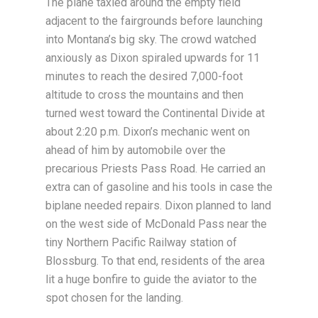
The plane taxied around the empty field
adjacent to the fairgrounds before launching
into Montana’s big sky. The crowd watched
anxiously as Dixon spiraled upwards for 11
minutes to reach the desired 7,000-foot
altitude to cross the mountains and then
turned west toward the Continental Divide at
about 2:20 p.m. Dixon’s mechanic went on
ahead of him by automobile over the
precarious Priests Pass Road. He carried an
extra can of gasoline and his tools in case the
biplane needed repairs. Dixon planned to land
on the west side of McDonald Pass near the
tiny Northern Pacific Railway station of
Blossburg. To that end, residents of the area
lit a huge bonfire to guide the aviator to the
spot chosen for the landing.