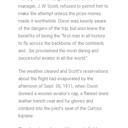
manager, J. W. Scott, refused to permit him to
make the attempt unless the prize money
made it worthwhile. Dixon was keenly aware
of the dangers of the trip, but also knew the
benefits of being the “first man in all history
to fly across the backbone of the continent,
and… be proclaimed the most daring and
successful aviator in all the world.”
The weather cleared and Scott’s reservations
about the flight had evaporated by the
afternoon of Sept. 30, 1911, when Dixon
donned a woolen aviator’s cap, a flannel-lined
leather trench coat and fur gloves and
climbed into the pilot’s seat of the Curtiss
biplane.