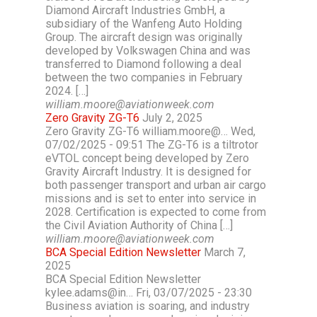
Diamond Aircraft Industries GmbH, a
subsidiary of the Wanfeng Auto Holding
Group. The aircraft design was originally
developed by Volkswagen China and was
transferred to Diamond following a deal
between the two companies in February
2024. […]
william.moore@aviationweek.com
Zero Gravity ZG-T6
July 2, 2025
Zero Gravity ZG-T6 william.moore@… Wed,
07/02/2025 - 09:51 The ZG-T6 is a tiltrotor
eVTOL concept being developed by Zero
Gravity Aircraft Industry. It is designed for
both passenger transport and urban air cargo
missions and is set to enter into service in
2028. Certification is expected to come from
the Civil Aviation Authority of China […]
william.moore@aviationweek.com
BCA Special Edition Newsletter
March 7,
2025
BCA Special Edition Newsletter
kylee.adams@in… Fri, 03/07/2025 - 23:30
Business aviation is soaring, and industry