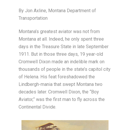
By Jon Axline, Montana Department of
Transportation
Montana’s greatest aviator was not from
Montana at all. Indeed, he only spent three
days in the Treasure State in late September
1911. But in those three days, 19 year-old
Cromwell Dixon made an indelible mark on
thousands of people in the state’s capitol city
of Helena. His feat foreshadowed the
Lindbergh-mania that swept Montana two
decades later. Cromwell Dixon, the “Boy
Aviator,” was the first man to fly across the
Continental Divide.