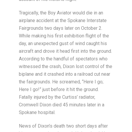
Tragically, the Boy Aviator would die in an
airplane accident at the Spokane Interstate
Fairgrounds two days later on October 2.
While making his first exhibition flight of the
day, an unexpected gust of wind caught his
aircraft and drove it head first into the ground.
According to the handful of spectators who
witnessed the crash, Dixon lost control of the
biplane and it crashed into a railroad cut near
the fairgrounds. He screamed, “Here I go;
Here I go!” just before it hit the ground.
Fatally injured by the Curtiss’ radiator,
Cromwell Dixon died 45 minutes later in a
Spokane hospital.
News of Dixon’s death two short days after