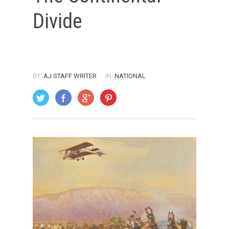
Divide
BY:
AJ STAFF WRITER
IN:
NATIONAL
ON: SEPTEMBER 1, 2004