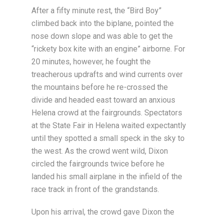
After a fifty minute rest, the “Bird Boy”
climbed back into the biplane, pointed the
nose down slope and was able to get the
“rickety box kite with an engine” airborne. For
20 minutes, however, he fought the
treacherous updrafts and wind currents over
the mountains before he re-crossed the
divide and headed east toward an anxious
Helena crowd at the fairgrounds. Spectators
at the State Fair in Helena waited expectantly
until they spotted a small speck in the sky to
the west. As the crowd went wild, Dixon
circled the fairgrounds twice before he
landed his small airplane in the infield of the
race track in front of the grandstands.
Upon his arrival, the crowd gave Dixon the