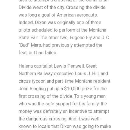
Divide west of the city. Crossing the divide
was long a goal of American aeronauts.
Indeed, Dixon was originally one of three
pilots scheduled to perform at the Montana
State Fair. The other two, Eugene Ely and J. C.
“Bud” Mars, had previously attempted the
feat, but had failed.
Helena capitalist Lewis Penwell, Great
Northern Railway executive Louis J. Hill, and
circus tycoon and part-time Montana resident
John Ringling put up a $10,000 prize for the
first crossing of the divide. To a young man
who was the sole support for his family, the
money was definitely an incentive to attempt
the dangerous crossing. And it was well-
known to locals that Dixon was going to make