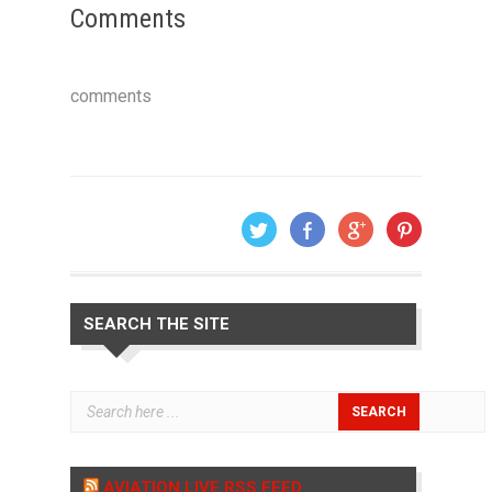
Comments
comments
SEARCH THE SITE
AVIATION LIVE RSS FEED