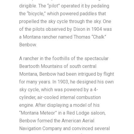
dirigible. The “pilot” operated it by pedaling
the “bicycle,” which powered paddles that
propelled the sky cycle through the sky. One
of the pilots observed by Dixon in 1904 was
a Montana rancher named Thomas “Chalk”
Benbow.
A rancher in the foothills of the spectacular
Beartooth Mountains of south central
Montana, Benbow had been intrigued by flight
for many years. In 1903, he designed his own
sky cycle, which was powered by a 4-
cylinder, air-cooled internal combustion
engine. After displaying a model of his
“Montana Meteor” in a Red Lodge saloon,
Benbow formed the American Aerial
Navigation Company and convinced several