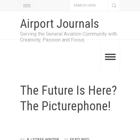
Airport Journals
Serving the General Aviation Community with
Creativity, Passion and Focus
The Future Is Here?
The Picturephone!
BY:
AJ STAFF WRITER
IN:
FEATURED