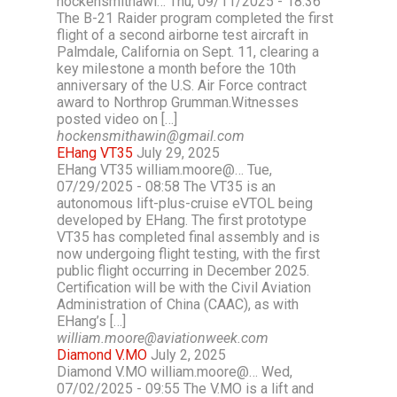
hockensmithawi… Thu, 09/11/2025 - 18:36
The B-21 Raider program completed the first
flight of a second airborne test aircraft in
Palmdale, California on Sept. 11, clearing a
key milestone a month before the 10th
anniversary of the U.S. Air Force contract
award to Northrop Grumman.Witnesses
posted video on […]
hockensmithawin@gmail.com
EHang VT35
July 29, 2025
EHang VT35 william.moore@… Tue,
07/29/2025 - 08:58 The VT35 is an
autonomous lift-plus-cruise eVTOL being
developed by EHang. The first prototype
VT35 has completed final assembly and is
now undergoing flight testing, with the first
public flight occurring in December 2025.
Certification will be with the Civil Aviation
Administration of China (CAAC), as with
EHang’s […]
william.moore@aviationweek.com
Diamond V.MO
July 2, 2025
Diamond V.MO william.moore@… Wed,
07/02/2025 - 09:55 The V.MO is a lift and