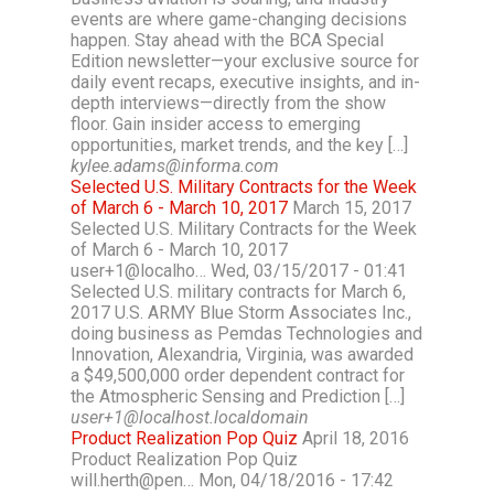
events are where game-changing decisions
happen. Stay ahead with the BCA Special
Edition newsletter—your exclusive source for
daily event recaps, executive insights, and in-
depth interviews—directly from the show
floor. Gain insider access to emerging
opportunities, market trends, and the key […]
kylee.adams@informa.com
Selected U.S. Military Contracts for the Week
of March 6 - March 10, 2017
March 15, 2017
Selected U.S. Military Contracts for the Week
of March 6 - March 10, 2017
user+1@localho… Wed, 03/15/2017 - 01:41
Selected U.S. military contracts for March 6,
2017 U.S. ARMY Blue Storm Associates Inc.,
doing business as Pemdas Technologies and
Innovation, Alexandria, Virginia, was awarded
a $49,500,000 order dependent contract for
the Atmospheric Sensing and Prediction […]
user+1@localhost.localdomain
Product Realization Pop Quiz
April 18, 2016
Product Realization Pop Quiz
will.herth@pen… Mon, 04/18/2016 - 17:42