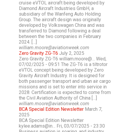
cruise eVTOL aircraft being developed by
Diamond Aircraft Industries GmbH, a
subsidiary of the Wanfeng Auto Holding
Group. The aircraft design was originally
developed by Volkswagen China and was
transferred to Diamond following a deal
between the two companies in February
2024. […]
william.moore@aviationweek.com
Zero Gravity ZG-T6
July 2, 2025
Zero Gravity ZG-T6 william.moore@… Wed,
07/02/2025 - 09:51 The ZG-T6 is a tiltrotor
eVTOL concept being developed by Zero
Gravity Aircraft Industry. It is designed for
both passenger transport and urban air cargo
missions and is set to enter into service in
2028. Certification is expected to come from
the Civil Aviation Authority of China […]
william.moore@aviationweek.com
BCA Special Edition Newsletter
March 7,
2025
BCA Special Edition Newsletter
kylee.adams@in… Fri, 03/07/2025 - 23:30
Business aviation is soaring, and industry