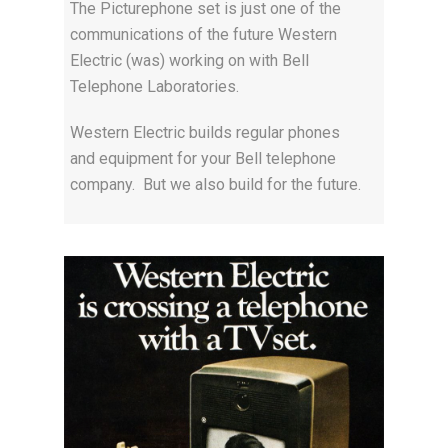
The Picturephone set is just one of the
communications of the future Western
Electric (was) working on with Bell
Telephone Laboratories.
Western Electric builds regular phones
and equipment for your Bell telephone
company. But we also build for the future.