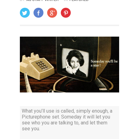
ON: AUGUST 1, 2014
What you’ll use is called, simply enough, a
Picturephone set. Someday it will let you
see who you are talking to, and let them
see you.