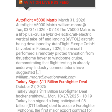
AVIATION LIVE RSS FEED
Autoflight V5000 Matrix
March 31, 2026
Autoflight V5000 Matrix william.moore@…
Tue, 03/31/2026 - 07:48 The V5000 Matrix is
a lift-plus-cruise hybrid-electric/all-electric
vertical take-off and landing (eVTOL) aircraft
being developed by AutoFlight Europe GmbH.
Unveiled in February 2026, the aircraft
performed a remotely piloted transition from
thrustborne hover to wingborne cruise,
demonstrating that flight testing is already
underway. Industry commentators have
suggested […]
william.moore@aviationweek.com
Turkey Signs $11 Billion Eurofighter Deal
October 27, 2025
Turkey Signs $11 Billion Eurofighter Deal
hockensmithawi… Mon, 10/27/2025 - 18:19
Turkey has signed a long-anticipated £8
billion ($11 billion) deal to acquire Eurofighter
Typhoons, the first major export contract for