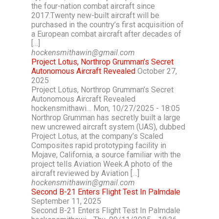
the four-nation combat aircraft since
2017.Twenty new-built aircraft will be
purchased in the country’s first acquisition of
a European combat aircraft after decades of
[…]
hockensmithawin@gmail.com
Project Lotus, Northrop Grumman’s Secret
Autonomous Aircraft Revealed
October 27,
2025
Project Lotus, Northrop Grumman’s Secret
Autonomous Aircraft Revealed
hockensmithawi… Mon, 10/27/2025 - 18:05
Northrop Grumman has secretly built a large
new uncrewed aircraft system (UAS), dubbed
Project Lotus, at the company’s Scaled
Composites rapid prototyping facility in
Mojave, California, a source familiar with the
project tells Aviation Week.A photo of the
aircraft reviewed by Aviation […]
hockensmithawin@gmail.com
Second B-21 Enters Flight Test In Palmdale
September 11, 2025
Second B-21 Enters Flight Test In Palmdale