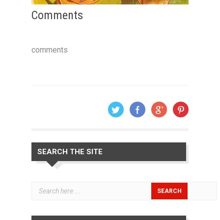
Comments
comments
SEARCH THE SITE