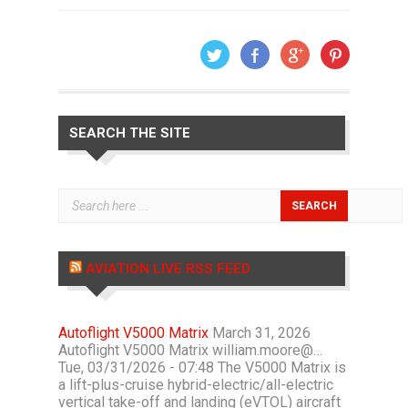
SEARCH THE SITE
AVIATION LIVE RSS FEED
Autoflight V5000 Matrix
March 31, 2026
Autoflight V5000 Matrix william.moore@…
Tue, 03/31/2026 - 07:48 The V5000 Matrix is
a lift-plus-cruise hybrid-electric/all-electric
vertical take-off and landing (eVTOL) aircraft