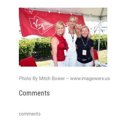
Photo By Mitch Bower – www.imagewerx.us
Comments
comments