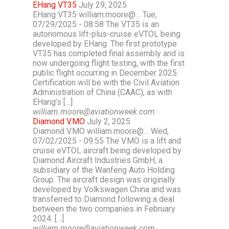
EHang VT35
July 29, 2025
EHang VT35 william.moore@… Tue,
07/29/2025 - 08:58 The VT35 is an
autonomous lift-plus-cruise eVTOL being
developed by EHang. The first prototype
VT35 has completed final assembly and is
now undergoing flight testing, with the first
public flight occurring in December 2025.
Certification will be with the Civil Aviation
Administration of China (CAAC), as with
EHang’s […]
william.moore@aviationweek.com
Diamond V.MO
July 2, 2025
Diamond V.MO william.moore@… Wed,
07/02/2025 - 09:55 The V.MO is a lift and
cruise eVTOL aircraft being developed by
Diamond Aircraft Industries GmbH, a
subsidiary of the Wanfeng Auto Holding
Group. The aircraft design was originally
developed by Volkswagen China and was
transferred to Diamond following a deal
between the two companies in February
2024. […]
william.moore@aviationweek.com