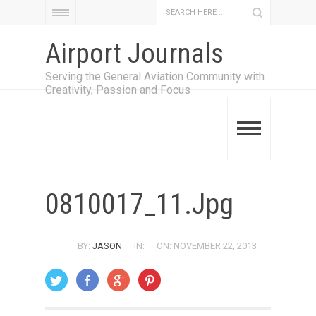
Airport Journals
Serving the General Aviation Community with
Creativity, Passion and Focus
0810017_11.jpg
BY:
JASON
IN:
ON: NOVEMBER 22, 2013