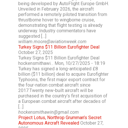
being developed by AutoFlight Europe GmbH.
Unveiled in February 2026, the aircraft
performed a remotely piloted transition from
thrustborne hover to wingborne cruise,
demonstrating that flight testing is already
underway. Industry commentators have
suggested […]
william.moore@aviationweek.com
Turkey Signs $11 Billion Eurofighter Deal
October 27, 2025
Turkey Signs $11 Billion Eurofighter Deal
hockensmithawi… Mon, 10/27/2025 - 18:19
Turkey has signed a long-anticipated £8
billion ($11 billion) deal to acquire Eurofighter
Typhoons, the first major export contract for
the four-nation combat aircraft since
2017.Twenty new-built aircraft will be
purchased in the country’s first acquisition of
a European combat aircraft after decades of
[…]
hockensmithawin@gmail.com
Project Lotus, Northrop Grumman’s Secret
Autonomous Aircraft Revealed
October 27,