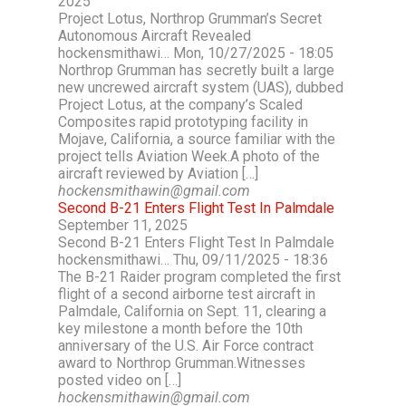
2025
Project Lotus, Northrop Grumman’s Secret
Autonomous Aircraft Revealed
hockensmithawi… Mon, 10/27/2025 - 18:05
Northrop Grumman has secretly built a large
new uncrewed aircraft system (UAS), dubbed
Project Lotus, at the company’s Scaled
Composites rapid prototyping facility in
Mojave, California, a source familiar with the
project tells Aviation Week.A photo of the
aircraft reviewed by Aviation […]
hockensmithawin@gmail.com
Second B-21 Enters Flight Test In Palmdale
September 11, 2025
Second B-21 Enters Flight Test In Palmdale
hockensmithawi… Thu, 09/11/2025 - 18:36
The B-21 Raider program completed the first
flight of a second airborne test aircraft in
Palmdale, California on Sept. 11, clearing a
key milestone a month before the 10th
anniversary of the U.S. Air Force contract
award to Northrop Grumman.Witnesses
posted video on […]
hockensmithawin@gmail.com