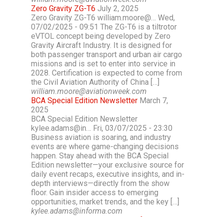
Zero Gravity ZG-T6
July 2, 2025
Zero Gravity ZG-T6 william.moore@… Wed,
07/02/2025 - 09:51 The ZG-T6 is a tiltrotor
eVTOL concept being developed by Zero
Gravity Aircraft Industry. It is designed for
both passenger transport and urban air cargo
missions and is set to enter into service in
2028. Certification is expected to come from
the Civil Aviation Authority of China […]
william.moore@aviationweek.com
BCA Special Edition Newsletter
March 7,
2025
BCA Special Edition Newsletter
kylee.adams@in… Fri, 03/07/2025 - 23:30
Business aviation is soaring, and industry
events are where game-changing decisions
happen. Stay ahead with the BCA Special
Edition newsletter—your exclusive source for
daily event recaps, executive insights, and in-
depth interviews—directly from the show
floor. Gain insider access to emerging
opportunities, market trends, and the key […]
kylee.adams@informa.com