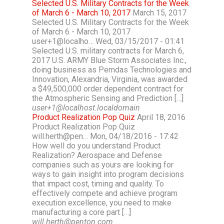
Selected U.S. Military Contracts for the Week
of March 6 - March 10, 2017
March 15, 2017
Selected U.S. Military Contracts for the Week
of March 6 - March 10, 2017
user+1@localho… Wed, 03/15/2017 - 01:41
Selected U.S. military contracts for March 6,
2017 U.S. ARMY Blue Storm Associates Inc.,
doing business as Pemdas Technologies and
Innovation, Alexandria, Virginia, was awarded
a $49,500,000 order dependent contract for
the Atmospheric Sensing and Prediction […]
user+1@localhost.localdomain
Product Realization Pop Quiz
April 18, 2016
Product Realization Pop Quiz
will.herth@pen… Mon, 04/18/2016 - 17:42
How well do you understand Product
Realization? Aerospace and Defense
companies such as yours are looking for
ways to gain insight into program decisions
that impact cost, timing and quality. To
effectively compete and achieve program
execution excellence, you need to make
manufacturing a core part […]
will.herth@penton.com