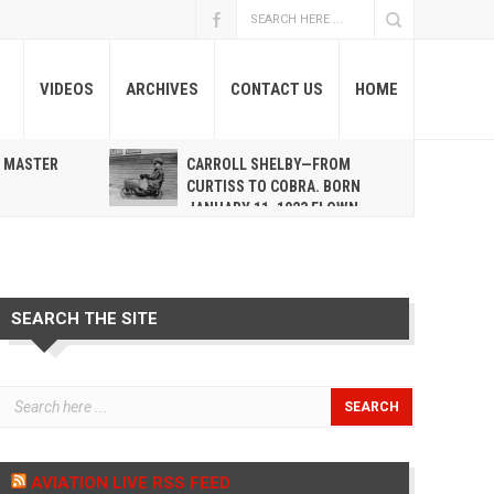
VIDEOS
ARCHIVES
CONTACT US
HOME
A MASTER
CARROLL SHELBY—FROM
R
CURTISS TO COBRA. BORN
JANUARY 11, 1923 FLOWN
WEST MAY 10, 2012
SEARCH THE SITE
AVIATION LIVE RSS FEED