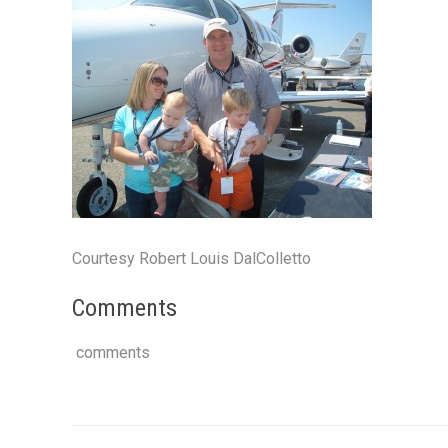
Courtesy Robert Louis DalColletto
Comments
comments