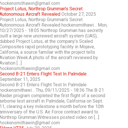
hockensmithawin@gmail.com
Project Lotus, Northrop Grumman’s Secret
Autonomous Aircraft Revealed
October 27, 2025
Project Lotus, Northrop Grumman’s Secret
Autonomous Aircraft Revealed hockensmithawi… Mon,
10/27/2025 - 18:05 Northrop Grumman has secretly
built a large new uncrewed aircraft system (UAS),
dubbed Project Lotus, at the company’s Scaled
Composites rapid prototyping facility in Mojave,
California, a source familiar with the project tells
Aviation Week.A photo of the aircraft reviewed by
Aviation […]
hockensmithawin@gmail.com
Second B-21 Enters Flight Test In Palmdale
September 11, 2025
Second B-21 Enters Flight Test In Palmdale
hockensmithawi… Thu, 09/11/2025 - 18:36 The B-21
Raider program completed the first flight of a second
airborne test aircraft in Palmdale, California on Sept.
11, clearing a key milestone a month before the 10th
anniversary of the U.S. Air Force contract award to
Northrop Grumman.Witnesses posted video on […]
hockensmithawin@gmail.com