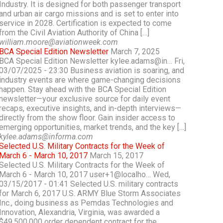
Industry. It is designed for both passenger transport
and urban air cargo missions and is set to enter into
service in 2028. Certification is expected to come
from the Civil Aviation Authority of China […]
william.moore@aviationweek.com
BCA Special Edition Newsletter
March 7, 2025
BCA Special Edition Newsletter kylee.adams@in… Fri,
03/07/2025 - 23:30 Business aviation is soaring, and
industry events are where game-changing decisions
happen. Stay ahead with the BCA Special Edition
newsletter—your exclusive source for daily event
recaps, executive insights, and in-depth interviews—
directly from the show floor. Gain insider access to
emerging opportunities, market trends, and the key […]
kylee.adams@informa.com
Selected U.S. Military Contracts for the Week of
March 6 - March 10, 2017
March 15, 2017
Selected U.S. Military Contracts for the Week of
March 6 - March 10, 2017 user+1@localho… Wed,
03/15/2017 - 01:41 Selected U.S. military contracts
for March 6, 2017 U.S. ARMY Blue Storm Associates
Inc., doing business as Pemdas Technologies and
Innovation, Alexandria, Virginia, was awarded a
$49,500,000 order dependent contract for the