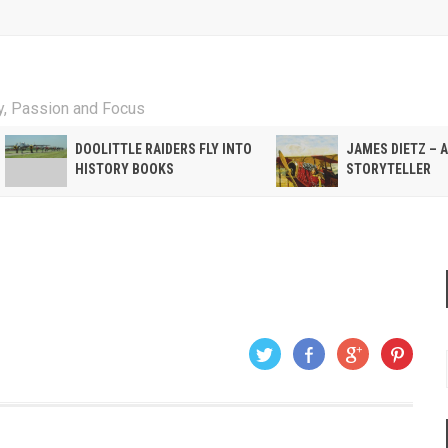
ty, Passion and Focus
DOOLITTLE RAIDERS FLY INTO
JAMES DIETZ – 
HISTORY BOOKS
STORYTELLER