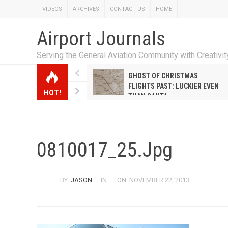
VIDEOS
ARCHIVES
CONTACT US
HOME
Airport Journals
Serving the General Aviation Community with Creativi
W EMILY HANRAHAN
GHOST OF CHRISTMAS
WELL WARNER CONQUERED
FLIGHTS PAST: LUCKIER EVEN
HOT!
E MALE-DOMINATED AIRLINE
THAN SANTA
0810017_25.jpg
BY:
JASON
IN:
ON: NOVEMBER 22, 2013