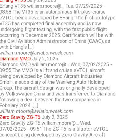
EHang VT35
July 29, 2025
EHang VT35 william.moore@… Tue, 07/29/2025 -
08:58 The VT35 is an autonomous lift-plus-cruise
eVTOL being developed by EHang. The first prototype
VT35 has completed final assembly and is now
undergoing flight testing, with the first public flight
occurring in December 2025. Certification will be with
the Civil Aviation Administration of China (CAAC), as
with EHang’s […]
william.moore@aviationweek.com
Diamond V.MO
July 2, 2025
Diamond V.MO william.moore@… Wed, 07/02/2025 -
09:55 The V.MO is a lift and cruise eVTOL aircraft
being developed by Diamond Aircraft Industries
GmbH, a subsidiary of the Wanfeng Auto Holding
Group. The aircraft design was originally developed
by Volkswagen China and was transferred to Diamond
following a deal between the two companies in
February 2024. […]
william.moore@aviationweek.com
Zero Gravity ZG-T6
July 2, 2025
Zero Gravity ZG-T6 william.moore@… Wed,
07/02/2025 - 09:51 The ZG-T6 is a tiltrotor eVTOL
concept being developed by Zero Gravity Aircraft