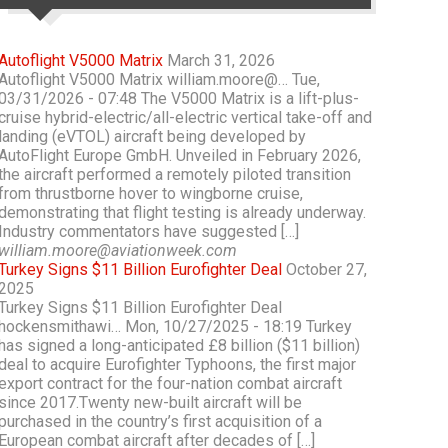
Autoflight V5000 Matrix
March 31, 2026
Autoflight V5000 Matrix william.moore@… Tue,
03/31/2026 - 07:48 The V5000 Matrix is a lift-plus-
cruise hybrid-electric/all-electric vertical take-off and
landing (eVTOL) aircraft being developed by
AutoFlight Europe GmbH. Unveiled in February 2026,
the aircraft performed a remotely piloted transition
from thrustborne hover to wingborne cruise,
demonstrating that flight testing is already underway.
Industry commentators have suggested […]
william.moore@aviationweek.com
Turkey Signs $11 Billion Eurofighter Deal
October 27,
2025
Turkey Signs $11 Billion Eurofighter Deal
hockensmithawi… Mon, 10/27/2025 - 18:19 Turkey
has signed a long-anticipated £8 billion ($11 billion)
deal to acquire Eurofighter Typhoons, the first major
export contract for the four-nation combat aircraft
since 2017.Twenty new-built aircraft will be
purchased in the country’s first acquisition of a
European combat aircraft after decades of […]