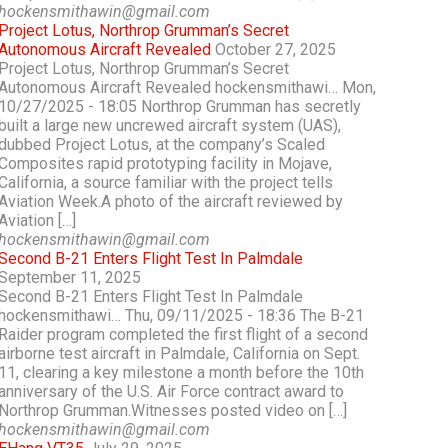
hockensmithawin@gmail.com
Project Lotus, Northrop Grumman’s Secret
Autonomous Aircraft Revealed
October 27, 2025
Project Lotus, Northrop Grumman’s Secret
Autonomous Aircraft Revealed hockensmithawi… Mon,
10/27/2025 - 18:05 Northrop Grumman has secretly
built a large new uncrewed aircraft system (UAS),
dubbed Project Lotus, at the company’s Scaled
Composites rapid prototyping facility in Mojave,
California, a source familiar with the project tells
Aviation Week.A photo of the aircraft reviewed by
Aviation […]
hockensmithawin@gmail.com
Second B-21 Enters Flight Test In Palmdale
September 11, 2025
Second B-21 Enters Flight Test In Palmdale
hockensmithawi… Thu, 09/11/2025 - 18:36 The B-21
Raider program completed the first flight of a second
airborne test aircraft in Palmdale, California on Sept.
11, clearing a key milestone a month before the 10th
anniversary of the U.S. Air Force contract award to
Northrop Grumman.Witnesses posted video on […]
hockensmithawin@gmail.com