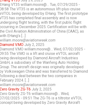
EHang VT35
July 29, 2025
EHang VT35 william.moore@… Tue, 07/29/2025 -
08:58 The VT35 is an autonomous lift-plus-cruise
eVTOL being developed by EHang. The first prototype
VT35 has completed final assembly and is now
undergoing flight testing, with the first public flight
occurring in December 2025. Certification will be with
the Civil Aviation Administration of China (CAAC), as
with EHang’s […]
william.moore@aviationweek.com
Diamond V.MO
July 2, 2025
Diamond V.MO william.moore@… Wed, 07/02/2025 -
09:55 The V.MO is a lift and cruise eVTOL aircraft
being developed by Diamond Aircraft Industries
GmbH, a subsidiary of the Wanfeng Auto Holding
Group. The aircraft design was originally developed
by Volkswagen China and was transferred to Diamond
following a deal between the two companies in
February 2024. […]
william.moore@aviationweek.com
Zero Gravity ZG-T6
July 2, 2025
Zero Gravity ZG-T6 william.moore@… Wed,
07/02/2025 - 09:51 The ZG-T6 is a tiltrotor eVTOL
concept being developed by Zero Gravity Aircraft