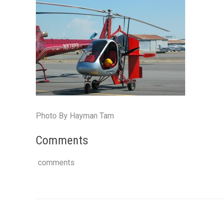
Photo By Hayman Tam
Comments
comments