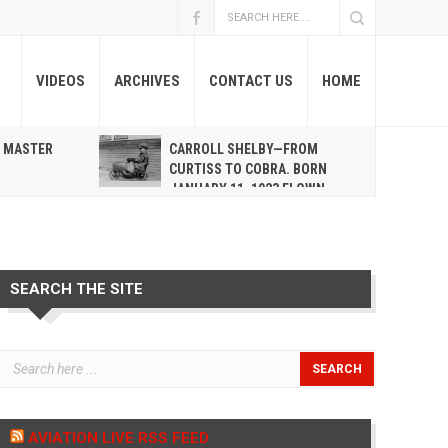
VIDEOS
ARCHIVES
CONTACT US
HOME
A MASTER
CARROLL SHELBY—FROM
R
CURTISS TO COBRA. BORN
JANUARY 11, 1923 FLOWN
WEST MAY 10, 2012
SEARCH THE SITE
AVIATION LIVE RSS FEED