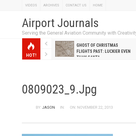
VIDEOS
ARCHIVES
CONTACT US
HOME
Airport Journals
Serving the General Aviation Community with Creativi
W EMILY HANRAHAN
GHOST OF CHRISTMAS
WELL WARNER CONQUERED
FLIGHTS PAST: LUCKIER EVEN
HOT!
E MALE-DOMINATED AIRLINE
THAN SANTA
0809023_9.jpg
BY:
JASON
IN:
ON: NOVEMBER 22, 2013