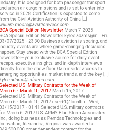
Industry. It is designed for both passenger transport
and urban air cargo missions and is set to enter into
service in 2028. Certification is expected to come
from the Civil Aviation Authority of China […]
william.moore@aviationweek.com
BCA Special Edition Newsletter
March 7, 2025
BCA Special Edition Newsletter kylee.adams@in… Fri,
03/07/2025 - 23:30 Business aviation is soaring, and
industry events are where game-changing decisions
happen. Stay ahead with the BCA Special Edition
newsletter—your exclusive source for daily event
recaps, executive insights, and in-depth interviews—
directly from the show floor. Gain insider access to
emerging opportunities, market trends, and the key […]
kylee.adams@informa.com
Selected U.S. Military Contracts for the Week of
March 6 - March 10, 2017
March 15, 2017
Selected U.S. Military Contracts for the Week of
March 6 - March 10, 2017 user+1@localho… Wed,
03/15/2017 - 01:41 Selected U.S. military contracts
for March 6, 2017 U.S. ARMY Blue Storm Associates
Inc., doing business as Pemdas Technologies and
Innovation, Alexandria, Virginia, was awarded a
$49,500,000 order dependent contract for the