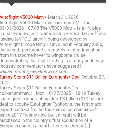
Autoflight V5000 Matrix
March 31, 2026
Autoflight V5000 Matrix william.moore@… Tue,
03/31/2026 - 07:48 The V5000 Matrix is a lift-plus-
cruise hybrid-electric/all-electric vertical take-off and
landing (eVTOL) aircraft being developed by
AutoFlight Europe GmbH. Unveiled in February 2026,
the aircraft performed a remotely piloted transition
from thrustborne hover to wingborne cruise,
demonstrating that flight testing is already underway.
Industry commentators have suggested […]
william.moore@aviationweek.com
Turkey Signs $11 Billion Eurofighter Deal
October 27,
2025
Turkey Signs $11 Billion Eurofighter Deal
hockensmithawi… Mon, 10/27/2025 - 18:19 Turkey
has signed a long-anticipated £8 billion ($11 billion)
deal to acquire Eurofighter Typhoons, the first major
export contract for the four-nation combat aircraft
since 2017.Twenty new-built aircraft will be
purchased in the country’s first acquisition of a
European combat aircraft after decades of […]