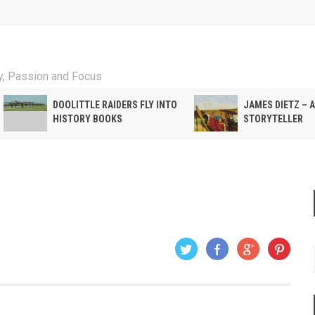
ty, Passion and Focus
DOOLITTLE RAIDERS FLY INTO
JAMES DIETZ – 
HISTORY BOOKS
STORYTELLER