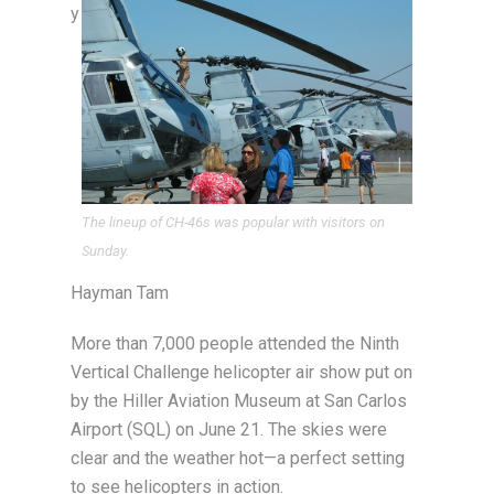
y
The lineup of CH-46s was popular with visitors on
Sunday.
Hayman Tam
More than 7,000 people attended the Ninth
Vertical Challenge helicopter air show put on
by the Hiller Aviation Museum at San Carlos
Airport (SQL) on June 21. The skies were
clear and the weather hot—a perfect setting
to see helicopters in action.