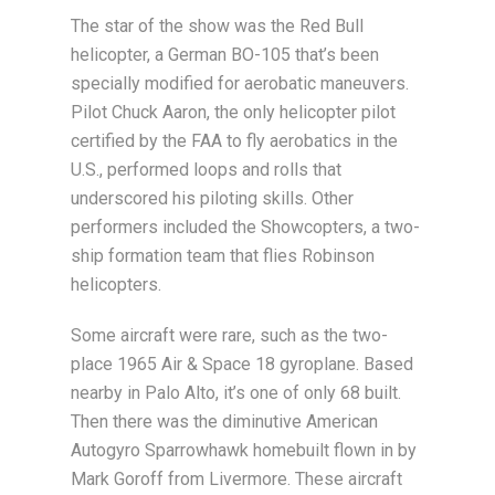
The star of the show was the Red Bull
helicopter, a German BO-105 that’s been
specially modified for aerobatic maneuvers.
Pilot Chuck Aaron, the only helicopter pilot
certified by the FAA to fly aerobatics in the
U.S., performed loops and rolls that
underscored his piloting skills. Other
performers included the Showcopters, a two-
ship formation team that flies Robinson
helicopters.
Some aircraft were rare, such as the two-
place 1965 Air & Space 18 gyroplane. Based
nearby in Palo Alto, it’s one of only 68 built.
Then there was the diminutive American
Autogyro Sparrowhawk homebuilt flown in by
Mark Goroff from Livermore. These aircraft