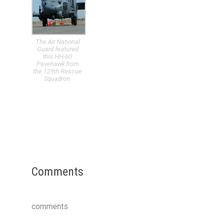
The Air National
Guard featured
this HH-60
Pavehawk from
the 129th Rescue
Squadron.
Comments
comments