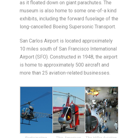
as it floated down on giant parachutes. The
museum is also home to some one-of-a kind
exhibits, including the forward fuselage of the
long-cancelled Boeing Supersonic Transport.
San Carlos Airport is located approximately
10 miles south of San Francisco International
Airport (SFO). Constructed in 1948, the airport
is home to approximately 500 aircraft and
more than 25 aviation-related businesses.
Participating
This American
The Hiller Aviation