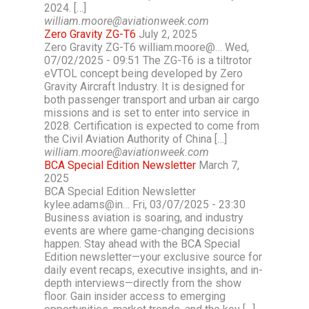
2024. […]
william.moore@aviationweek.com
Zero Gravity ZG-T6
July 2, 2025
Zero Gravity ZG-T6 william.moore@… Wed,
07/02/2025 - 09:51 The ZG-T6 is a tiltrotor
eVTOL concept being developed by Zero
Gravity Aircraft Industry. It is designed for
both passenger transport and urban air cargo
missions and is set to enter into service in
2028. Certification is expected to come from
the Civil Aviation Authority of China […]
william.moore@aviationweek.com
BCA Special Edition Newsletter
March 7,
2025
BCA Special Edition Newsletter
kylee.adams@in… Fri, 03/07/2025 - 23:30
Business aviation is soaring, and industry
events are where game-changing decisions
happen. Stay ahead with the BCA Special
Edition newsletter—your exclusive source for
daily event recaps, executive insights, and in-
depth interviews—directly from the show
floor. Gain insider access to emerging