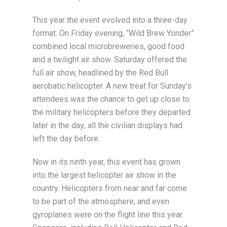
This year the event evolved into a three-day
format. On Friday evening, “Wild Brew Yonder”
combined local microbreweries, good food
and a twilight air show. Saturday offered the
full air show, headlined by the Red Bull
aerobatic helicopter. A new treat for Sunday’s
attendees was the chance to get up close to
the military helicopters before they departed
later in the day; all the civilian displays had
left the day before.
Now in its ninth year, this event has grown
into the largest helicopter air show in the
country. Helicopters from near and far come
to be part of the atmosphere, and even
gyroplanes were on the flight line this year.