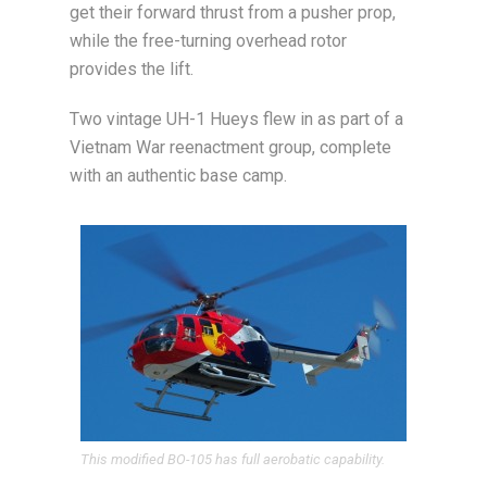
get their forward thrust from a pusher prop,
while the free-turning overhead rotor
provides the lift.
Two vintage UH-1 Hueys flew in as part of a
Vietnam War reenactment group, complete
with an authentic base camp.
This modified BO-105 has full aerobatic capability.