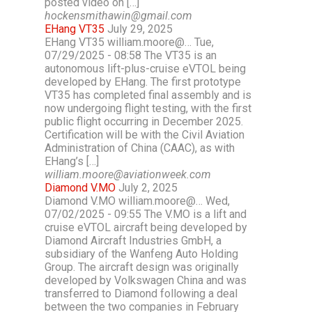
posted video on […]
hockensmithawin@gmail.com
EHang VT35
July 29, 2025
EHang VT35 william.moore@… Tue,
07/29/2025 - 08:58 The VT35 is an
autonomous lift-plus-cruise eVTOL being
developed by EHang. The first prototype
VT35 has completed final assembly and is
now undergoing flight testing, with the first
public flight occurring in December 2025.
Certification will be with the Civil Aviation
Administration of China (CAAC), as with
EHang’s […]
william.moore@aviationweek.com
Diamond V.MO
July 2, 2025
Diamond V.MO william.moore@… Wed,
07/02/2025 - 09:55 The V.MO is a lift and
cruise eVTOL aircraft being developed by
Diamond Aircraft Industries GmbH, a
subsidiary of the Wanfeng Auto Holding
Group. The aircraft design was originally
developed by Volkswagen China and was
transferred to Diamond following a deal
between the two companies in February