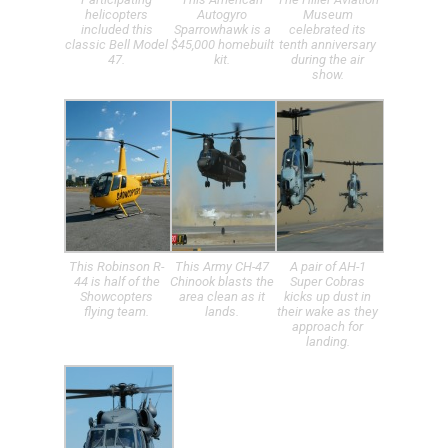
helicopters
Autogyro
Museum
included this
Sparrowhawk is a
celebrated its
classic Bell Model
$45,000 homebuilt
tenth anniversary
47.
kit.
during the air
show.
This Robinson R-
This Army CH-47
A pair of AH-1
44 is half of the
Chinook blasts the
Super Cobras
Showcopters
area clean as it
kicks up dust in
flying team.
lands.
their wake as they
approach for
landing.