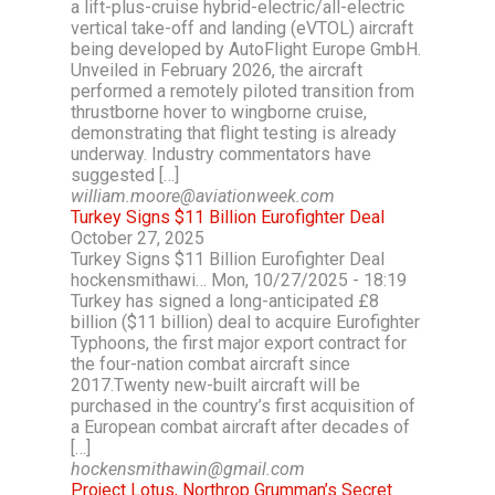
a lift-plus-cruise hybrid-electric/all-electric
vertical take-off and landing (eVTOL) aircraft
being developed by AutoFlight Europe GmbH.
Unveiled in February 2026, the aircraft
performed a remotely piloted transition from
thrustborne hover to wingborne cruise,
demonstrating that flight testing is already
underway. Industry commentators have
suggested […]
william.moore@aviationweek.com
Turkey Signs $11 Billion Eurofighter Deal
October 27, 2025
Turkey Signs $11 Billion Eurofighter Deal
hockensmithawi… Mon, 10/27/2025 - 18:19
Turkey has signed a long-anticipated £8
billion ($11 billion) deal to acquire Eurofighter
Typhoons, the first major export contract for
the four-nation combat aircraft since
2017.Twenty new-built aircraft will be
purchased in the country’s first acquisition of
a European combat aircraft after decades of
[…]
hockensmithawin@gmail.com
Project Lotus, Northrop Grumman’s Secret