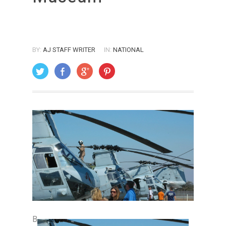
BY:
AJ STAFF WRITER
IN:
NATIONAL
ON: AUGUST 1, 2008
B