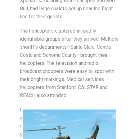
Sponsors, including Bell Helicopter and Red
Bull, had large chalets set up near the flight
line for their guests.
The helicopters clustered in readily
identifiable groups after they arrived. Multiple
sheriff’s departments—Santa Clara, Contra
Costa and Sonoma County—brought their
helicopters. The television and radio
broadcast choppers were easy to spot with
their bright markings. Medical services
helicopters from Stanford, CALSTAR and
REACH also attended.
L
a
r
g