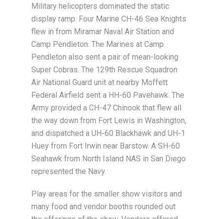
Military helicopters dominated the static
display ramp. Four Marine CH-46 Sea Knights
flew in from Miramar Naval Air Station and
Camp Pendleton. The Marines at Camp
Pendleton also sent a pair of mean-looking
Super Cobras. The 129th Rescue Squadron
Air National Guard unit at nearby Moffett
Federal Airfield sent a HH-60 Pavehawk. The
Army provided a CH-47 Chinook that flew all
the way down from Fort Lewis in Washington,
and dispatched a UH-60 Blackhawk and UH-1
Huey from Fort Irwin near Barstow. A SH-60
Seahawk from North Island NAS in San Diego
represented the Navy.
Play areas for the smaller show visitors and
many food and vendor booths rounded out