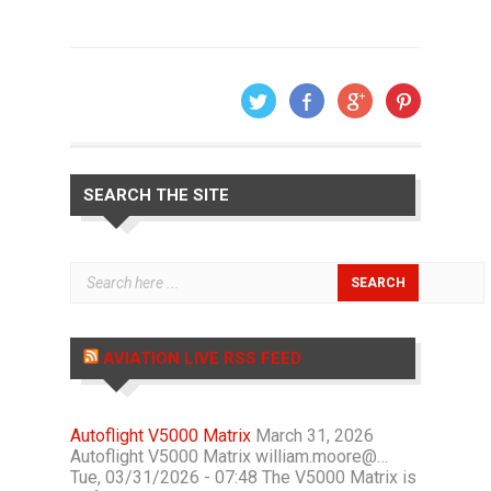
SEARCH THE SITE
AVIATION LIVE RSS FEED
Autoflight V5000 Matrix
March 31, 2026
Autoflight V5000 Matrix william.moore@…
Tue, 03/31/2026 - 07:48 The V5000 Matrix is