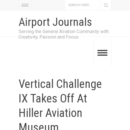
Airport Journals
Serving the General Aviation Community with
Creativity, Passion and Focus
Vertical Challenge
IX Takes Off At
Hiller Aviation
Museum