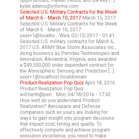
opportunities, market trends, and the key […]
kylee.adams@informa.com
Selected U.S. Military Contracts for the Week
of March 6 - March 10, 2017
March 15, 2017
Selected U.S. Military Contracts for the Week
of March 6 - March 10, 2017
user+1@localho… Wed, 03/15/2017 - 01:41
Selected U.S. military contracts for March 6,
2017 U.S. ARMY Blue Storm Associates Inc.,
doing business as Pemdas Technologies and
Innovation, Alexandria, Virginia, was awarded
a $49,500,000 order dependent contract for
the Atmospheric Sensing and Prediction […]
user+1@localhost.localdomain
Product Realization Pop Quiz
April 18, 2016
Product Realization Pop Quiz
will.herth@pen… Mon, 04/18/2016 - 17:42
How well do you understand Product
Realization? Aerospace and Defense
companies such as yours are looking for
ways to gain insight into program decisions
that impact cost, timing and quality. To
effectively compete and achieve program
execution excellence, you need to make