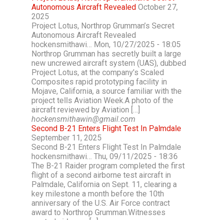
Autonomous Aircraft Revealed
October 27,
2025
Project Lotus, Northrop Grumman’s Secret
Autonomous Aircraft Revealed
hockensmithawi… Mon, 10/27/2025 - 18:05
Northrop Grumman has secretly built a large
new uncrewed aircraft system (UAS), dubbed
Project Lotus, at the company’s Scaled
Composites rapid prototyping facility in
Mojave, California, a source familiar with the
project tells Aviation Week.A photo of the
aircraft reviewed by Aviation […]
hockensmithawin@gmail.com
Second B-21 Enters Flight Test In Palmdale
September 11, 2025
Second B-21 Enters Flight Test In Palmdale
hockensmithawi… Thu, 09/11/2025 - 18:36
The B-21 Raider program completed the first
flight of a second airborne test aircraft in
Palmdale, California on Sept. 11, clearing a
key milestone a month before the 10th
anniversary of the U.S. Air Force contract
award to Northrop Grumman.Witnesses