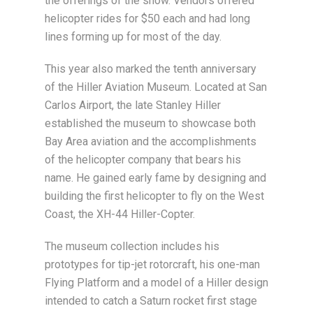
the offerings of the show. Vendors offered
helicopter rides for $50 each and had long
lines forming up for most of the day.
This year also marked the tenth anniversary
of the Hiller Aviation Museum. Located at San
Carlos Airport, the late Stanley Hiller
established the museum to showcase both
Bay Area aviation and the accomplishments
of the helicopter company that bears his
name. He gained early fame by designing and
building the first helicopter to fly on the West
Coast, the XH-44 Hiller-Copter.
The museum collection includes his
prototypes for tip-jet rotorcraft, his one-man
Flying Platform and a model of a Hiller design
intended to catch a Saturn rocket first stage