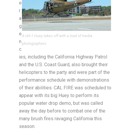
e
r
a
g
e
A UH-1 Huey takes off with a load of media
n
photographers.
c
ies, including the California Highway Patrol
and the U.S. Coast Guard, also brought their
helicopters to the party and were part of the
performance schedule with demonstrations
of their abilities. CAL FIRE was scheduled to
appear with its big Huey to perform its
popular water drop demo, but was called
away the day before to combat one of the
many brush fires ravaging California this
season.