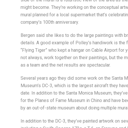
might become. They’re working on the conceptual artwo
mural planned for a local supermarket that’s celebrati
company’s 100th anniversary.
Bergen said she likes to do the large paintings with b
details. A good example of Polley’s handiwork is the fli
“Flying Tiger” who kept a hangar on Cable Airport for 
not always, work together on their paintings, but the m
as a team and the net results are spectacular.
Several years ago they did some work on the Santa 
Museum’s DC-3, which is the largest aircraft they hav
date. In addition to the Santa Monica Museum, they’v
for the Planes of Fame Museum in Chino and have be
by an out-of-state museum about doing multiple mural
In addition to the DC-3, they’ve painted artwork on seve