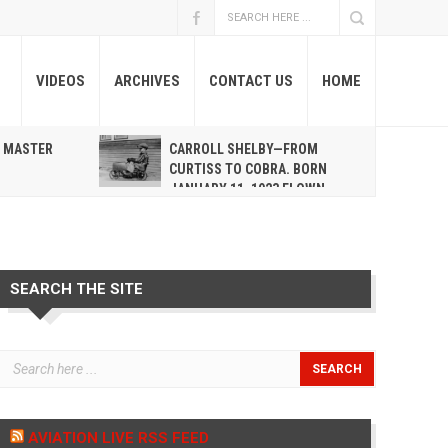
VIDEOS
ARCHIVES
CONTACT US
HOME
A MASTER
CARROLL SHELBY—FROM
R
CURTISS TO COBRA. BORN
JANUARY 11, 1923 FLOWN
WEST MAY 10, 2012
SEARCH THE SITE
AVIATION LIVE RSS FEED