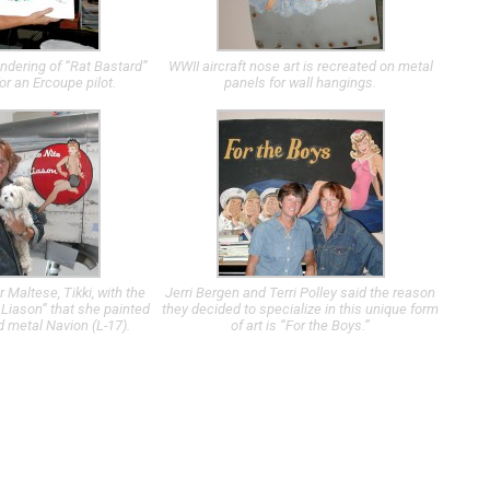
ndering of “Rat Bastard”
WWII aircraft nose art is recreated on metal
or an Ercoupe pilot.
panels for wall hangings.
r Maltese, Tikki, with the
Jerri Bergen and Terri Polley said the reason
 Liason” that she painted
they decided to specialize in this unique form
d metal Navion (L-17).
of art is “For the Boys.”