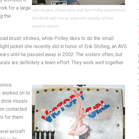
rk for a large
Jerri Bergen, shown here, and Terri Polley transformed
ng the
this blank wall into an awesome display of their
creative talents.
road brush strokes, while Polley likes to do the small
ght jacket she recently did in honor of Erik Shilling, an AVG
years until he passed away in 2002. The sisters often, but
urals are definitely a team effort. They work well together
Monica
e worked on to
e done murals
en contacted
s for them.
ral aircraft