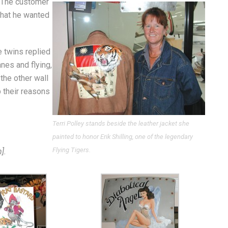
. The customer
that he wanted
 twins replied
anes and flying,
 the other wall
p their reasons
Terri Polley stands beside the leather jacket she
painted to honor Erik Shilling, one of the legendary
Flying Tigers.
].