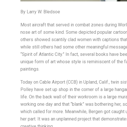
By Larry W. Bledsoe
Most aircraft that served in combat zones during Worl
nose art of some kind. Some depicted popular cartoon 
others showed scantily clad women with captions that
while still others had some other meaningful messag
“Spirit of Atlantic City.” In fact, several books have b
unique form of art whose style is reminiscent of the 
paintings.
Today on Cable Airport (CCB) in Upland, Calif., twin sis
Polley have set up shop in the corner of a large hangar
life. On the back wall of their workroom is a large mur
working one day and that “blank” was bothering her, s
which called for more. Meanwhile, Bergen got caught u
her part. It was an unplanned project that demonstrate
creative thinking.