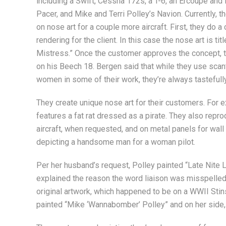
including a Swift, Cessna 172s, a T-6, an Ercoupe and 
Pacer, and Mike and Terri Polley’s Navion. Currently, t
on nose art for a couple more aircraft. First, they do a
rendering for the client. In this case the nose art is ti
Mistress.” Once the customer approves the concept, the
on his Beech 18. Bergen said that while they use scant
women in some of their work, they’re always tastefull
They create unique nose art for their customers. For 
features a fat rat dressed as a pirate. They also repr
aircraft, when requested, and on metal panels for wall 
depicting a handsome man for a woman pilot.
Per her husband’s request, Polley painted “Late Nite L
explained the reason the word liaison was misspelle
original artwork, which happened to be on a WWII Stins
painted “Mike ‘Wannabomber’ Polley” and on her side, “