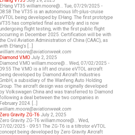
EHang VT35
July 29, 2025
EHang VT35 william.moore@… Tue, 07/29/2025 -
08:58 The VT35 is an autonomous lift-plus-cruise
eVTOL being developed by EHang. The first prototype
VT35 has completed final assembly and is now
undergoing flight testing, with the first public flight
occurring in December 2025. Certification will be with
the Civil Aviation Administration of China (CAAC), as
with EHang’s […]
william.moore@aviationweek.com
Diamond V.MO
July 2, 2025
Diamond V.MO william.moore@… Wed, 07/02/2025 -
09:55 The V.MO is a lift and cruise eVTOL aircraft
being developed by Diamond Aircraft Industries
GmbH, a subsidiary of the Wanfeng Auto Holding
Group. The aircraft design was originally developed
by Volkswagen China and was transferred to Diamond
following a deal between the two companies in
February 2024. […]
william.moore@aviationweek.com
Zero Gravity ZG-T6
July 2, 2025
Zero Gravity ZG-T6 william.moore@… Wed,
07/02/2025 - 09:51 The ZG-T6 is a tiltrotor eVTOL
concept being developed by Zero Gravity Aircraft