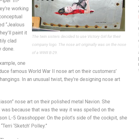
Piper Tri-
hey’re working
 conceptual
tled “Jealous
y’ll paint it
The twin sisters decided to use Victory Girl for their
ily clad
company logo. The nose art originally was on the nose
y done.
of a WWII B-29.
example, one
oduce famous World War II nose art on their customers’
hangings. In an unusual twist, they’re designing nose art
iason” nose art on their polished metal Navion. She
d was because that was the way it was spelled on the
on L-5 Grasshopper. On the pilot’s side of the cockpit, she
Terri ‘Sketch’ Polley.”