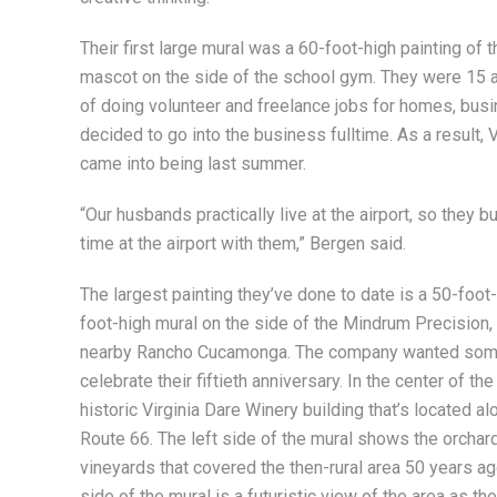
Their first large mural was a 60-foot-high painting of 
mascot on the side of the school gym. They were 15 at 
of doing volunteer and freelance jobs for homes, bu
decided to go into the business fulltime. As a result, V
came into being last summer.
“Our husbands practically live at the airport, so they 
time at the airport with them,” Bergen said.
The largest painting they’ve done to date is a 50-foot
foot-high mural on the side of the Mindrum Precision, I
nearby Rancho Cucamonga. The company wanted some
celebrate their fiftieth anniversary. In the center of the
historic Virginia Dare Winery building that’s located al
Route 66. The left side of the mural shows the orchar
vineyards that covered the then-rural area 50 years ago
side of the mural is a futuristic view of the area as the