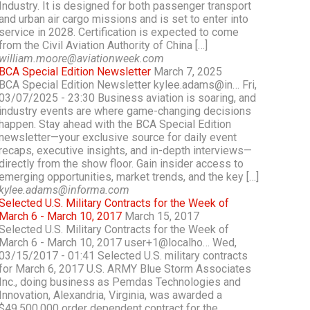
Industry. It is designed for both passenger transport
and urban air cargo missions and is set to enter into
service in 2028. Certification is expected to come
from the Civil Aviation Authority of China […]
william.moore@aviationweek.com
BCA Special Edition Newsletter
March 7, 2025
BCA Special Edition Newsletter kylee.adams@in… Fri,
03/07/2025 - 23:30 Business aviation is soaring, and
industry events are where game-changing decisions
happen. Stay ahead with the BCA Special Edition
newsletter—your exclusive source for daily event
recaps, executive insights, and in-depth interviews—
directly from the show floor. Gain insider access to
emerging opportunities, market trends, and the key […]
kylee.adams@informa.com
Selected U.S. Military Contracts for the Week of
March 6 - March 10, 2017
March 15, 2017
Selected U.S. Military Contracts for the Week of
March 6 - March 10, 2017 user+1@localho… Wed,
03/15/2017 - 01:41 Selected U.S. military contracts
for March 6, 2017 U.S. ARMY Blue Storm Associates
Inc., doing business as Pemdas Technologies and
Innovation, Alexandria, Virginia, was awarded a
$49,500,000 order dependent contract for the