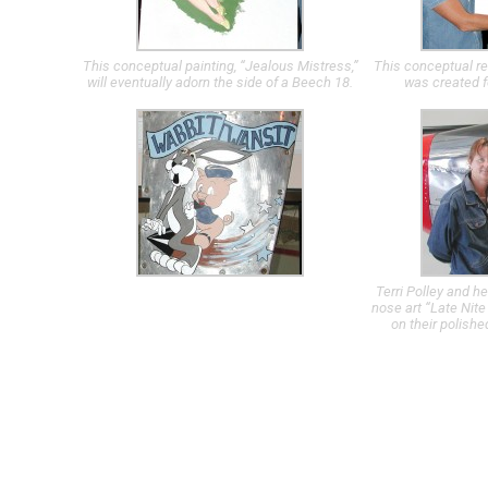
This conceptual painting, “Jealous Mistress,”
This conceptual re
will eventually adorn the side of a Beech 18.
was created f
Terri Polley and he
nose art “Late Nite
on their polishe