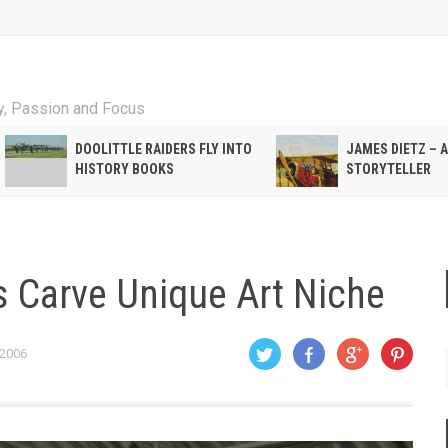
ty, Passion and Focus
DOOLITTLE RAIDERS FLY INTO
JAMES DIETZ – 
HISTORY BOOKS
STORYTELLER
rs Carve Unique Art Niche
 2006