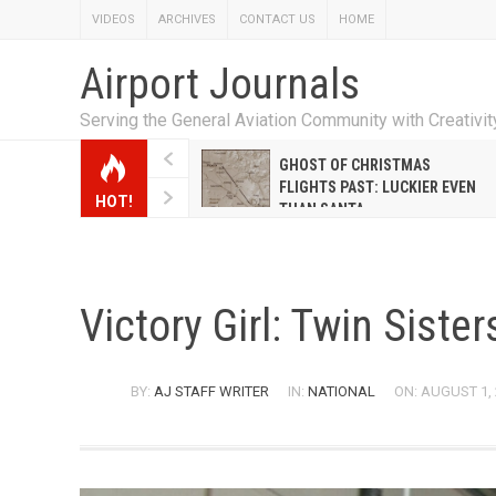
VIDEOS
ARCHIVES
CONTACT US
HOME
Airport Journals
Serving the General Aviation Community with Creativi
W EMILY HANRAHAN
GHOST OF CHRISTMAS
WELL WARNER CONQUERED
FLIGHTS PAST: LUCKIER EVEN
HOT!
E MALE-DOMINATED AIRLINE
THAN SANTA
Victory Girl: Twin Siste
BY:
AJ STAFF WRITER
IN:
NATIONAL
ON: AUGUST 1,