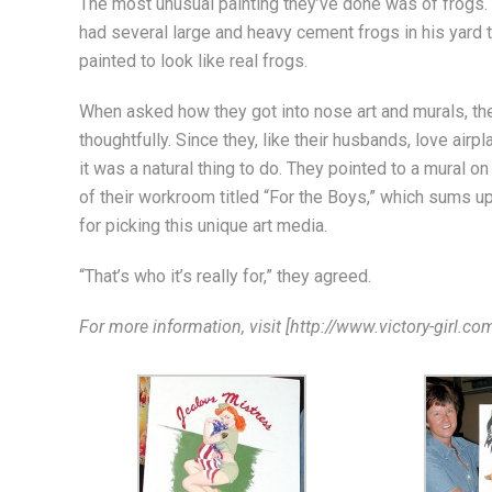
The most unusual painting they’ve done was of frogs
had several large and heavy cement frogs in his yard 
painted to look like real frogs.
When asked how they got into nose art and murals, the
thoughtfully. Since they, like their husbands, love airpl
it was a natural thing to do. They pointed to a mural on
of their workroom titled “For the Boys,” which sums u
for picking this unique art media.
“That’s who it’s really for,” they agreed.
For more information, visit [http://www.victory-girl.com