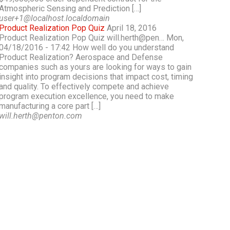
Atmospheric Sensing and Prediction […]
user+1@localhost.localdomain
Product Realization Pop Quiz
April 18, 2016
Product Realization Pop Quiz will.herth@pen… Mon,
04/18/2016 - 17:42 How well do you understand
Product Realization? Aerospace and Defense
companies such as yours are looking for ways to gain
insight into program decisions that impact cost, timing
and quality. To effectively compete and achieve
program execution excellence, you need to make
manufacturing a core part […]
will.herth@penton.com