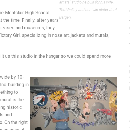
artists’ studio he built for his wife,
Terri Polley, and her twin sister, Jerri
the Montclair High School
Bergen.
the time. Finally, after years
sinesses and museums, they
ictory Girl, specializing in nose art, jackets and murals,
built us this studio in the hangar so we could spend more
-wide by 10-
nc. building in
thing to
 mural is the
ong historic
ds and
. On the right
y envision it