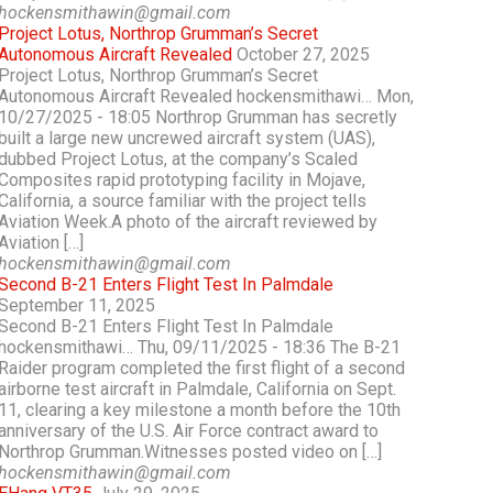
hockensmithawin@gmail.com
Project Lotus, Northrop Grumman’s Secret
Autonomous Aircraft Revealed
October 27, 2025
Project Lotus, Northrop Grumman’s Secret
Autonomous Aircraft Revealed hockensmithawi… Mon,
10/27/2025 - 18:05 Northrop Grumman has secretly
built a large new uncrewed aircraft system (UAS),
dubbed Project Lotus, at the company’s Scaled
Composites rapid prototyping facility in Mojave,
California, a source familiar with the project tells
Aviation Week.A photo of the aircraft reviewed by
Aviation […]
hockensmithawin@gmail.com
Second B-21 Enters Flight Test In Palmdale
September 11, 2025
Second B-21 Enters Flight Test In Palmdale
hockensmithawi… Thu, 09/11/2025 - 18:36 The B-21
Raider program completed the first flight of a second
airborne test aircraft in Palmdale, California on Sept.
11, clearing a key milestone a month before the 10th
anniversary of the U.S. Air Force contract award to
Northrop Grumman.Witnesses posted video on […]
hockensmithawin@gmail.com