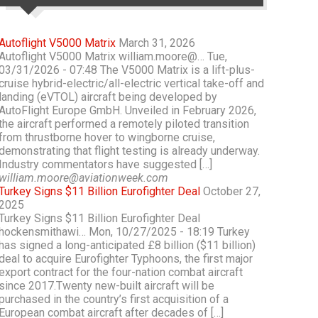
Autoflight V5000 Matrix
March 31, 2026
Autoflight V5000 Matrix william.moore@… Tue,
03/31/2026 - 07:48 The V5000 Matrix is a lift-plus-
cruise hybrid-electric/all-electric vertical take-off and
landing (eVTOL) aircraft being developed by
AutoFlight Europe GmbH. Unveiled in February 2026,
the aircraft performed a remotely piloted transition
from thrustborne hover to wingborne cruise,
demonstrating that flight testing is already underway.
Industry commentators have suggested […]
william.moore@aviationweek.com
Turkey Signs $11 Billion Eurofighter Deal
October 27,
2025
Turkey Signs $11 Billion Eurofighter Deal
hockensmithawi… Mon, 10/27/2025 - 18:19 Turkey
has signed a long-anticipated £8 billion ($11 billion)
deal to acquire Eurofighter Typhoons, the first major
export contract for the four-nation combat aircraft
since 2017.Twenty new-built aircraft will be
purchased in the country’s first acquisition of a
European combat aircraft after decades of […]