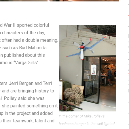
d War II sported colorful
characters of the day,
 often had a double meaning,
e such as Bud Mahurin’s
een published about this
famous “Varga Girls”
ters Jerri Bergen and Terri
 and are bringing history to
al. Polley said she was
o she painted something on it,
p in the project and added
In the corner of Mike Polley’s
s their teamwork, talent and
business hangar is the well-lighted