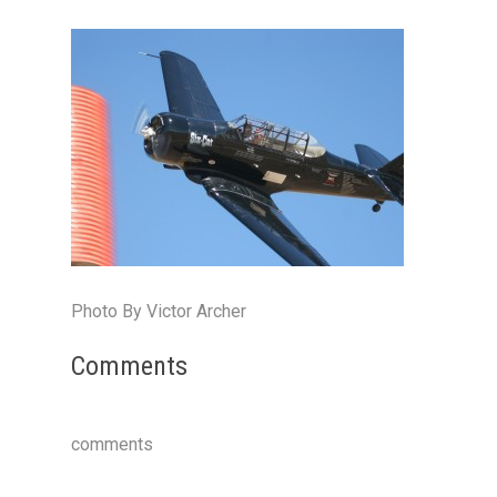
Photo By Victor Archer
Comments
comments