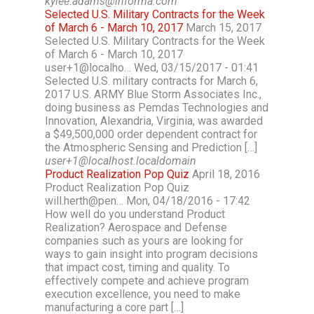
kylee.adams@informa.com
Selected U.S. Military Contracts for the Week
of March 6 - March 10, 2017
March 15, 2017
Selected U.S. Military Contracts for the Week
of March 6 - March 10, 2017
user+1@localho… Wed, 03/15/2017 - 01:41
Selected U.S. military contracts for March 6,
2017 U.S. ARMY Blue Storm Associates Inc.,
doing business as Pemdas Technologies and
Innovation, Alexandria, Virginia, was awarded
a $49,500,000 order dependent contract for
the Atmospheric Sensing and Prediction […]
user+1@localhost.localdomain
Product Realization Pop Quiz
April 18, 2016
Product Realization Pop Quiz
will.herth@pen… Mon, 04/18/2016 - 17:42
How well do you understand Product
Realization? Aerospace and Defense
companies such as yours are looking for
ways to gain insight into program decisions
that impact cost, timing and quality. To
effectively compete and achieve program
execution excellence, you need to make
manufacturing a core part […]