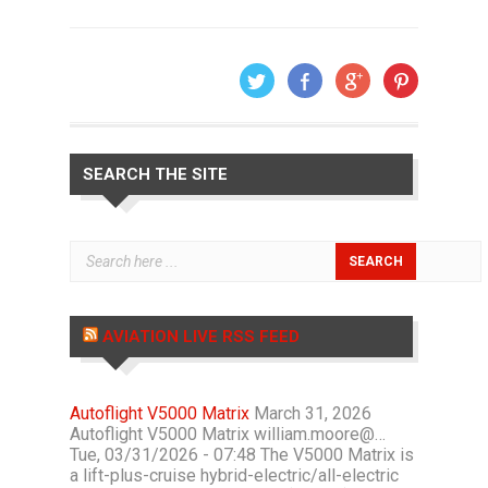
SEARCH THE SITE
AVIATION LIVE RSS FEED
Autoflight V5000 Matrix
March 31, 2026
Autoflight V5000 Matrix william.moore@…
Tue, 03/31/2026 - 07:48 The V5000 Matrix is
a lift-plus-cruise hybrid-electric/all-electric