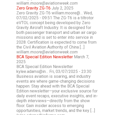
william.moore@aviationweek.com
Zero Gravity ZG-T6
July 2, 2025
Zero Gravity ZG-T6 william.moore@… Wed,
07/02/2025 - 09:51 The ZG-T6 is a tiltrotor
eVTOL concept being developed by Zero
Gravity Aircraft Industry. It is designed for
both passenger transport and urban air cargo
missions and is set to enter into service in
2028. Certification is expected to come from
the Civil Aviation Authority of China […]
william.moore@aviationweek.com
BCA Special Edition Newsletter
March 7,
2025
BCA Special Edition Newsletter
kylee.adams@in… Fri, 03/07/2025 - 23:30
Business aviation is soaring, and industry
events are where game-changing decisions
happen. Stay ahead with the BCA Special
Edition newsletter—your exclusive source for
daily event recaps, executive insights, and in-
depth interviews—directly from the show
floor. Gain insider access to emerging
opportunities, market trends, and the key […]