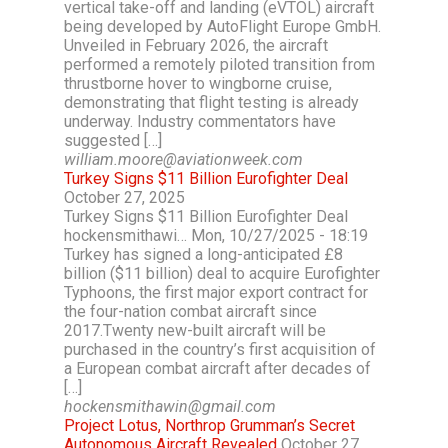
vertical take-off and landing (eVTOL) aircraft
being developed by AutoFlight Europe GmbH.
Unveiled in February 2026, the aircraft
performed a remotely piloted transition from
thrustborne hover to wingborne cruise,
demonstrating that flight testing is already
underway. Industry commentators have
suggested […]
william.moore@aviationweek.com
Turkey Signs $11 Billion Eurofighter Deal
October 27, 2025
Turkey Signs $11 Billion Eurofighter Deal
hockensmithawi… Mon, 10/27/2025 - 18:19
Turkey has signed a long-anticipated £8
billion ($11 billion) deal to acquire Eurofighter
Typhoons, the first major export contract for
the four-nation combat aircraft since
2017.Twenty new-built aircraft will be
purchased in the country’s first acquisition of
a European combat aircraft after decades of
[…]
hockensmithawin@gmail.com
Project Lotus, Northrop Grumman’s Secret
Autonomous Aircraft Revealed
October 27,