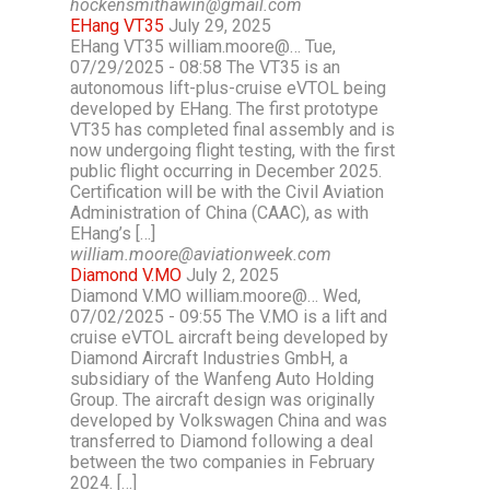
hockensmithawin@gmail.com
EHang VT35
July 29, 2025
EHang VT35 william.moore@… Tue,
07/29/2025 - 08:58 The VT35 is an
autonomous lift-plus-cruise eVTOL being
developed by EHang. The first prototype
VT35 has completed final assembly and is
now undergoing flight testing, with the first
public flight occurring in December 2025.
Certification will be with the Civil Aviation
Administration of China (CAAC), as with
EHang’s […]
william.moore@aviationweek.com
Diamond V.MO
July 2, 2025
Diamond V.MO william.moore@… Wed,
07/02/2025 - 09:55 The V.MO is a lift and
cruise eVTOL aircraft being developed by
Diamond Aircraft Industries GmbH, a
subsidiary of the Wanfeng Auto Holding
Group. The aircraft design was originally
developed by Volkswagen China and was
transferred to Diamond following a deal
between the two companies in February
2024. […]