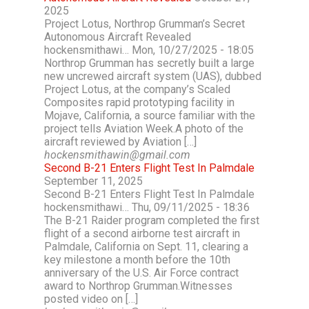
2025
Project Lotus, Northrop Grumman’s Secret
Autonomous Aircraft Revealed
hockensmithawi… Mon, 10/27/2025 - 18:05
Northrop Grumman has secretly built a large
new uncrewed aircraft system (UAS), dubbed
Project Lotus, at the company’s Scaled
Composites rapid prototyping facility in
Mojave, California, a source familiar with the
project tells Aviation Week.A photo of the
aircraft reviewed by Aviation […]
hockensmithawin@gmail.com
Second B-21 Enters Flight Test In Palmdale
September 11, 2025
Second B-21 Enters Flight Test In Palmdale
hockensmithawi… Thu, 09/11/2025 - 18:36
The B-21 Raider program completed the first
flight of a second airborne test aircraft in
Palmdale, California on Sept. 11, clearing a
key milestone a month before the 10th
anniversary of the U.S. Air Force contract
award to Northrop Grumman.Witnesses
posted video on […]