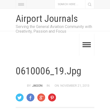
Airport Journals
Serving the General Aviation Community with
Creativity, Passion and Focus
0610006_19.jpg
BY:
JASON
IN:
ON: NOVEMBER 21, 2013