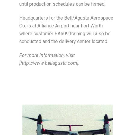
until production schedules can be firmed.
Headquarters for the Bell/Agusta Aerospace
Co. is at Alliance Airport near Fort Worth,
where customer BA609 training will also be
conducted and the delivery center located.
For more information, visit
[http://www.bellagusta.com].