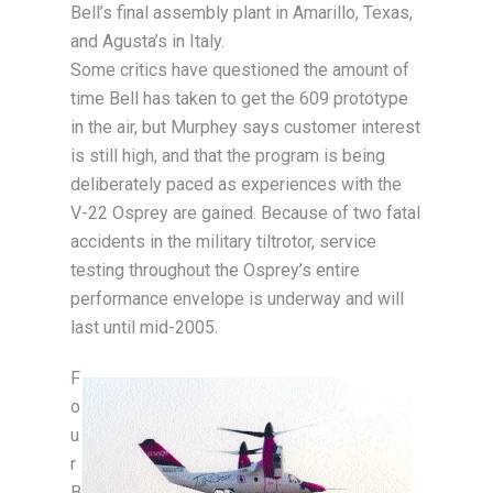
Bell’s final assembly plant in Amarillo, Texas,
and Agusta’s in Italy.
Some critics have questioned the amount of
time Bell has taken to get the 609 prototype
in the air, but Murphey says customer interest
is still high, and that the program is being
deliberately paced as experiences with the
V-22 Osprey are gained. Because of two fatal
accidents in the military tiltrotor, service
testing throughout the Osprey’s entire
performance envelope is underway and will
last until mid-2005.
F
o
u
r
B