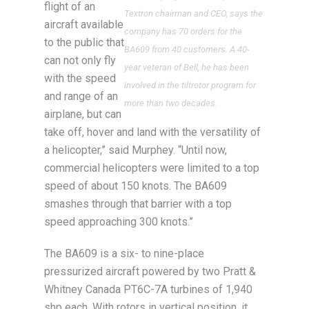
flight of an
Textron chairman and CEO, says the
aircraft available
company has 70 orders for the
to the public that
BA609 from 40 customers. A 40-
can not only fly
year veteran of Bell, he has been
with the speed
involved in the tiltrotor program for
and range of an
more than two decades.
airplane, but can
take off, hover and land with the versatility of
a helicopter,” said Murphey. “Until now,
commercial helicopters were limited to a top
speed of about 150 knots. The BA609
smashes through that barrier with a top
speed approaching 300 knots.”
The BA609 is a six- to nine-place
pressurized aircraft powered by two Pratt &
Whitney Canada PT6C-7A turbines of 1,940
shp each. With rotors in vertical position, it