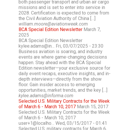
both passenger transport and urban air cargo
missions and is set to enter into service in
2028. Certification is expected to come from
the Civil Aviation Authority of China […]
william.moore@aviationweek.com
BCA Special Edition Newsletter
March 7,
2025
BCA Special Edition Newsletter
kylee.adams@in… Fri, 03/07/2025 - 23:30
Business aviation is soaring, and industry
events are where game-changing decisions
happen. Stay ahead with the BCA Special
Edition newsletter—your exclusive source for
daily event recaps, executive insights, and in-
depth interviews—directly from the show
floor. Gain insider access to emerging
opportunities, market trends, and the key […]
kylee.adams@informa.com
Selected U.S. Military Contracts for the Week
of March 6 - March 10, 2017
March 15, 2017
Selected U.S. Military Contracts for the Week
of March 6 - March 10, 2017
user+1@localho… Wed, 03/15/2017 - 01:41
Selected U.S. military contracts for March 6,