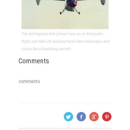
The Bell/Agusta 609 (shown here on its first public
flight) can take off, land and hover like a helicopter and
cruise like a fixed-wing aircraft.
Comments
comments