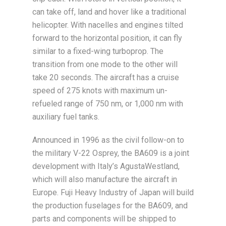
can take off, land and hover like a traditional
helicopter. With nacelles and engines tilted
forward to the horizontal position, it can fly
similar to a fixed-wing turboprop. The
transition from one mode to the other will
take 20 seconds. The aircraft has a cruise
speed of 275 knots with maximum un-
refueled range of 750 nm, or 1,000 nm with
auxiliary fuel tanks.
Announced in 1996 as the civil follow-on to
the military V-22 Osprey, the BA609 is a joint
development with Italy’s AgustaWestland,
which will also manufacture the aircraft in
Europe. Fuji Heavy Industry of Japan will build
the production fuselages for the BA609, and
parts and components will be shipped to