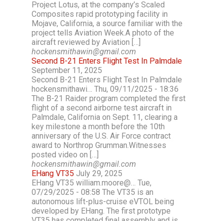
Project Lotus, at the company’s Scaled
Composites rapid prototyping facility in
Mojave, California, a source familiar with the
project tells Aviation Week.A photo of the
aircraft reviewed by Aviation […]
hockensmithawin@gmail.com
Second B-21 Enters Flight Test In Palmdale
September 11, 2025
Second B-21 Enters Flight Test In Palmdale
hockensmithawi… Thu, 09/11/2025 - 18:36
The B-21 Raider program completed the first
flight of a second airborne test aircraft in
Palmdale, California on Sept. 11, clearing a
key milestone a month before the 10th
anniversary of the U.S. Air Force contract
award to Northrop Grumman.Witnesses
posted video on […]
hockensmithawin@gmail.com
EHang VT35
July 29, 2025
EHang VT35 william.moore@… Tue,
07/29/2025 - 08:58 The VT35 is an
autonomous lift-plus-cruise eVTOL being
developed by EHang. The first prototype
VT35 has completed final assembly and is