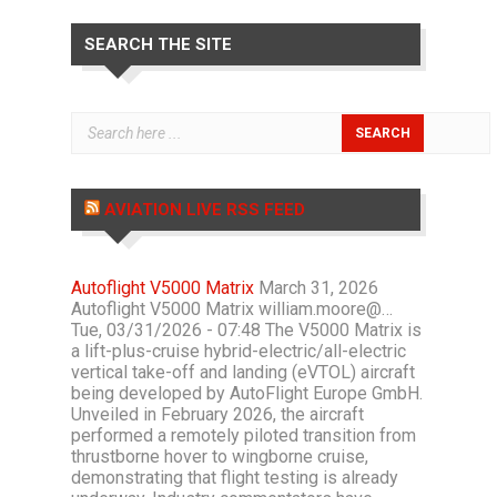
SEARCH THE SITE
AVIATION LIVE RSS FEED
Autoflight V5000 Matrix
March 31, 2026
Autoflight V5000 Matrix william.moore@…
Tue, 03/31/2026 - 07:48 The V5000 Matrix is
a lift-plus-cruise hybrid-electric/all-electric
vertical take-off and landing (eVTOL) aircraft
being developed by AutoFlight Europe GmbH.
Unveiled in February 2026, the aircraft
performed a remotely piloted transition from
thrustborne hover to wingborne cruise,
demonstrating that flight testing is already