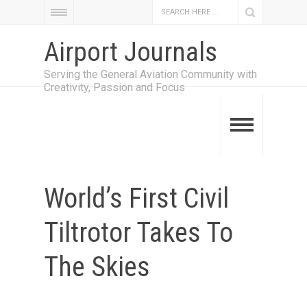
Airport Journals
Serving the General Aviation Community with
Creativity, Passion and Focus
World’s First Civil
Tiltrotor Takes To
The Skies