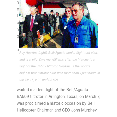
h
e
l
o
n
g
-
a
Roy Hopkins (right), Bell/Agusta senior flight test pilot,
and test pilot Dwayne Williams after the historic first
flight of the BA609 tiltrotor. Hopkins is the world’s
highest time tiltrotor pilot, with more than 1,000 hours in
the XV-15, V-22 and BA609.
waited maiden flight of the Bell/Agusta
BA609 tiltrotor in Arlington, Texas, on March 7,
was proclaimed a historic occasion by Bell
Helicopter Chairman and CEO John Murphey.