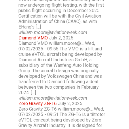
now undergoing flight testing, with the first
public flight occurring in December 2025.
Certification will be with the Civil Aviation
Administration of China (CAAC), as with
EHang’s […]
william.moore@aviationweek.com
Diamond V.MO
July 2, 2025
Diamond V.MO william.moore@… Wed,
07/02/2025 - 09:55 The V.MO is a lift and
cruise eVTOL aircraft being developed by
Diamond Aircraft Industries GmbH, a
subsidiary of the Wanfeng Auto Holding
Group. The aircraft design was originally
developed by Volkswagen China and was
transferred to Diamond following a deal
between the two companies in February
2024. […]
william.moore@aviationweek.com
Zero Gravity ZG-T6
July 2, 2025
Zero Gravity ZG-T6 william.moore@… Wed,
07/02/2025 - 09:51 The ZG-T6 is a tiltrotor
eVTOL concept being developed by Zero
Gravity Aircraft Industry. It is designed for