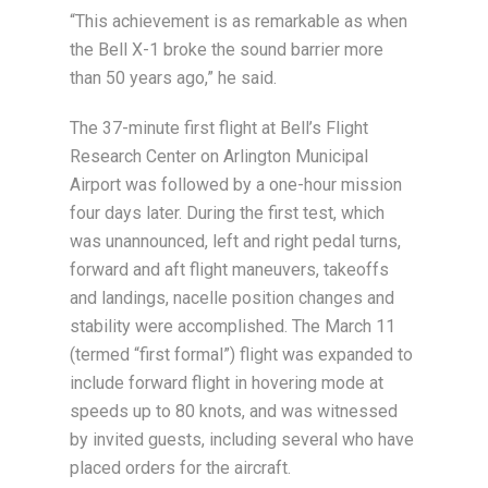
“This achievement is as remarkable as when
the Bell X-1 broke the sound barrier more
than 50 years ago,” he said.
The 37-minute first flight at Bell’s Flight
Research Center on Arlington Municipal
Airport was followed by a one-hour mission
four days later. During the first test, which
was unannounced, left and right pedal turns,
forward and aft flight maneuvers, takeoffs
and landings, nacelle position changes and
stability were accomplished. The March 11
(termed “first formal”) flight was expanded to
include forward flight in hovering mode at
speeds up to 80 knots, and was witnessed
by invited guests, including several who have
placed orders for the aircraft.