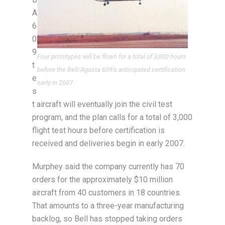
A
6
0
9
Four prototypes will be flown for a total of 3,000 hours
t
before the Bell/Agusta 609’s anticipated certification
e
early in 2007.
s
t aircraft will eventually join the civil test
program, and the plan calls for a total of 3,000
flight test hours before certification is
received and deliveries begin in early 2007.
Murphey said the company currently has 70
orders for the approximately $10 million
aircraft from 40 customers in 18 countries.
That amounts to a three-year manufacturing
backlog, so Bell has stopped taking orders