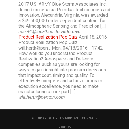
2017 U.S. ARMY Blue Storm Associates Inc.,
doing business as Pemdas Technologies and
Innovation, Alexandria, Virginia, was awarded
a $49,500,000 order dependent contract for
the Atmospheric Sensing and Prediction […]
user+1@localhost.localdomain
Product Realization Pop Quiz
April 18, 2016
Product Realization Pop Quiz
will.herth@pen… Mon, 04/18/2016 - 17:42
How well do you understand Product
Realization? Aerospace and Defense
companies such as yours are looking for
ways to gain insight into program decisions
that impact cost, timing and quality. To
effectively compete and achieve program
execution excellence, you need to make
manufacturing a core part […]
will.herth@penton.com
© COPYRIGHT 2016 AIRPORT JOURNALS
VIDEOS