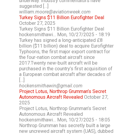
underway. Industry commentators have
suggested […]
william.moore@aviationweek.com
Turkey Signs $11 Billion Eurofighter Deal
October 27, 2025
Turkey Signs $11 Billion Eurofighter Deal
hockensmithawi… Mon, 10/27/2025 - 18:19
Turkey has signed a long-anticipated £8
billion ($11 billion) deal to acquire Eurofighter
Typhoons, the first major export contract for
the four-nation combat aircraft since
2017.Twenty new-built aircraft will be
purchased in the country’s first acquisition of
a European combat aircraft after decades of
[…]
hockensmithawin@gmail.com
Project Lotus, Northrop Grumman’s Secret
Autonomous Aircraft Revealed
October 27,
2025
Project Lotus, Northrop Grumman’s Secret
Autonomous Aircraft Revealed
hockensmithawi… Mon, 10/27/2025 - 18:05
Northrop Grumman has secretly built a large
new uncrewed aircraft system (UAS), dubbed