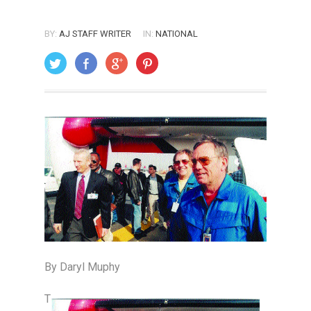
BY:
AJ STAFF WRITER
IN:
NATIONAL
ON: APRIL 1, 2003
By Daryl Muphy
T