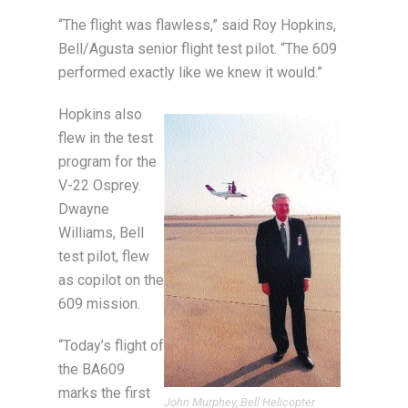
“The flight was flawless,” said Roy Hopkins,
Bell/Agusta senior flight test pilot. “The 609
performed exactly like we knew it would.”
Hopkins also
flew in the test
program for the
V-22 Osprey.
Dwayne
Williams, Bell
test pilot, flew
as copilot on the
609 mission.
“Today’s flight of
the BA609
marks the first
John Murphey, Bell Helicopter