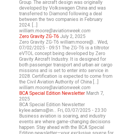
Group. The aircraft design was originally
developed by Volkswagen China and was
transferred to Diamond following a deal
between the two companies in February
2024. […]
william.moore@aviationweek.com
Zero Gravity ZG-T6
July 2, 2025
Zero Gravity ZG-T6 william.moore@… Wed,
07/02/2025 - 09:51 The ZG-T6 is a tiltrotor
eVTOL concept being developed by Zero
Gravity Aircraft Industry. It is designed for
both passenger transport and urban air cargo
missions and is set to enter into service in
2028. Certification is expected to come from
the Civil Aviation Authority of China […]
william.moore@aviationweek.com
BCA Special Edition Newsletter
March 7,
2025
BCA Special Edition Newsletter
kylee.adams@in… Fri, 03/07/2025 - 23:30
Business aviation is soaring, and industry
events are where game-changing decisions
happen. Stay ahead with the BCA Special
Edition newsletter—your exclusive source for