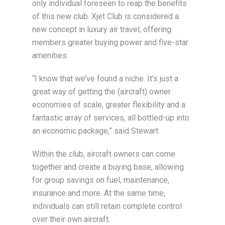
only individual foreseen to reap the benefits
of this new club. Xjet Club is considered a
new concept in luxury air travel, offering
members greater buying power and five-star
amenities.
“I know that we’ve found a niche. It’s just a
great way of getting the (aircraft) owner
economies of scale, greater flexibility and a
fantastic array of services, all bottled-up into
an economic package,” said Stewart.
Within the club, aircraft owners can come
together and create a buying base, allowing
for group savings on fuel, maintenance,
insurance and more. At the same time,
individuals can still retain complete control
over their own aircraft.