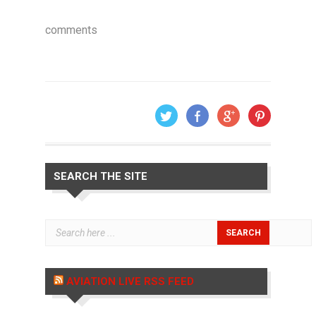
comments
SEARCH THE SITE
AVIATION LIVE RSS FEED