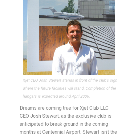
Xjet CEO Josh Stewart stands in front of the club’s sign
where the future facilities will stand. Completion of the
hangars is expected around April 2006.
Dreams are coming true for Xjet Club LLC
CEO Josh Stewart, as the exclusive club is
anticipated to break ground in the coming
months at Centennial Airport. Stewart isn’t the