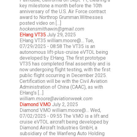
key milestone a month before the 10th
anniversary of the U.S. Air Force contract
award to Northrop Grumman.Witnesses
posted video on […]
hockensmithawin@gmail.com
EHang VT35
July 29, 2025
EHang VT35 william.moore@… Tue,
07/29/2025 - 08:58 The VT35 is an
autonomous lift-plus-cruise eVTOL being
developed by EHang. The first prototype
VT35 has completed final assembly and is
now undergoing flight testing, with the first
public flight occurring in December 2025.
Certification will be with the Civil Aviation
Administration of China (CAAC), as with
EHang’s […]
william.moore@aviationweek.com
Diamond V.MO
July 2, 2025
Diamond V.MO william.moore@… Wed,
07/02/2025 - 09:55 The V.MO is a lift and
cruise eVTOL aircraft being developed by
Diamond Aircraft Industries GmbH, a
subsidiary of the Wanfeng Auto Holding