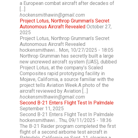
a European combat aircraft after decades of
[…]
hockensmithawin@gmail.com
Project Lotus, Northrop Grumman’s Secret
Autonomous Aircraft Revealed
October 27,
2025
Project Lotus, Northrop Grumman’s Secret
Autonomous Aircraft Revealed
hockensmithawi… Mon, 10/27/2025 - 18:05
Northrop Grumman has secretly built a large
new uncrewed aircraft system (UAS), dubbed
Project Lotus, at the company’s Scaled
Composites rapid prototyping facility in
Mojave, California, a source familiar with the
project tells Aviation Week.A photo of the
aircraft reviewed by Aviation […]
hockensmithawin@gmail.com
Second B-21 Enters Flight Test In Palmdale
September 11, 2025
Second B-21 Enters Flight Test In Palmdale
hockensmithawi… Thu, 09/11/2025 - 18:36
The B-21 Raider program completed the first
flight of a second airborne test aircraft in
Palmdale, California on Sept. 11, clearing a