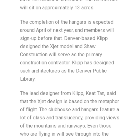
will sit on approximately 13 acres.
The completion of the hangars is expected
around April of next year, and members will
sign-up before that. Denver-based Klipp
designed the Xjet model and Shaw
Construction will serve as the primary
construction contractor. Klipp has designed
such architectures as the Denver Public
Library.
The lead designer from Klipp, Keat Tan, said
that the Xjet design is based on the metaphor
of flight. The clubhouse and hangars feature a
lot of glass and translucency, providing views
of the mountains and runways. Even those
who are flying in will see through into the