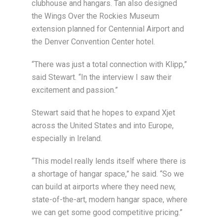
clubhouse and hangars. Tan also designed
the Wings Over the Rockies Museum
extension planned for Centennial Airport and
the Denver Convention Center hotel.
“There was just a total connection with Klipp,”
said Stewart. “In the interview I saw their
excitement and passion.”
Stewart said that he hopes to expand Xjet
across the United States and into Europe,
especially in Ireland.
“This model really lends itself where there is
a shortage of hangar space,” he said. “So we
can build at airports where they need new,
state-of-the-art, modern hangar space, where
we can get some good competitive pricing.”