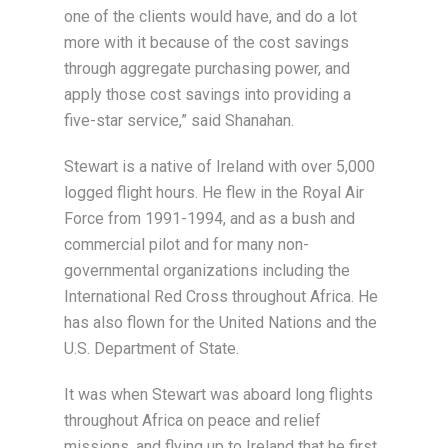
one of the clients would have, and do a lot
more with it because of the cost savings
through aggregate purchasing power, and
apply those cost savings into providing a
five-star service,” said Shanahan.
Stewart is a native of Ireland with over 5,000
logged flight hours. He flew in the Royal Air
Force from 1991-1994, and as a bush and
commercial pilot and for many non-
governmental organizations including the
International Red Cross throughout Africa. He
has also flown for the United Nations and the
U.S. Department of State.
It was when Stewart was aboard long flights
throughout Africa on peace and relief
missions, and flying up to Ireland that he first