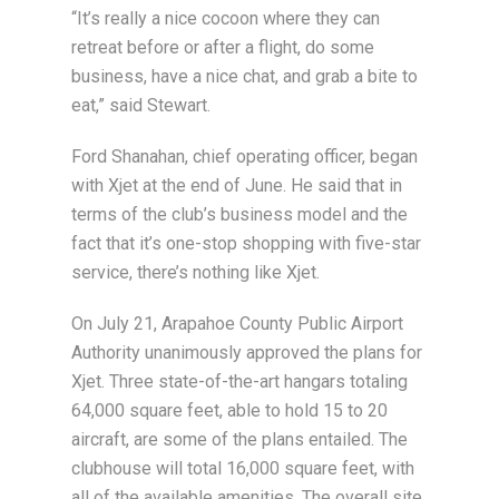
“It’s really a nice cocoon where they can
retreat before or after a flight, do some
business, have a nice chat, and grab a bite to
eat,” said Stewart.
Ford Shanahan, chief operating officer, began
with Xjet at the end of June. He said that in
terms of the club’s business model and the
fact that it’s one-stop shopping with five-star
service, there’s nothing like Xjet.
On July 21, Arapahoe County Public Airport
Authority unanimously approved the plans for
Xjet. Three state-of-the-art hangars totaling
64,000 square feet, able to hold 15 to 20
aircraft, are some of the plans entailed. The
clubhouse will total 16,000 square feet, with
all of the available amenities. The overall site