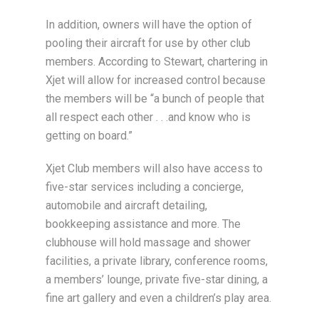
In addition, owners will have the option of
pooling their aircraft for use by other club
members. According to Stewart, chartering in
Xjet will allow for increased control because
the members will be “a bunch of people that
all respect each other . . .and know who is
getting on board.”
Xjet Club members will also have access to
five-star services including a concierge,
automobile and aircraft detailing,
bookkeeping assistance and more. The
clubhouse will hold massage and shower
facilities, a private library, conference rooms,
a members’ lounge, private five-star dining, a
fine art gallery and even a children’s play area.