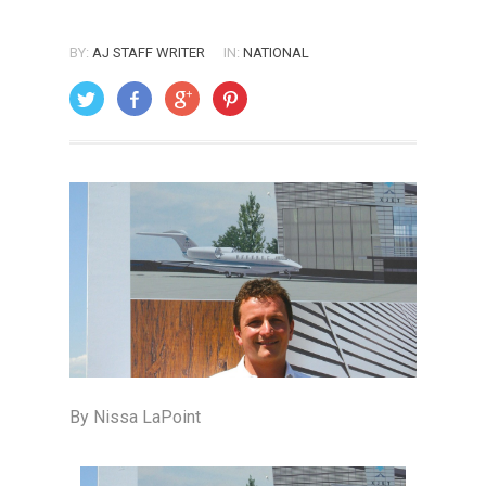
BY:
AJ STAFF WRITER
IN:
NATIONAL
ON: SEPTEMBER 1, 2005
By Nissa LaPoint