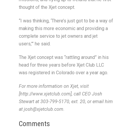
thought of the Xjet concept.
“I was thinking, ‘There’s just got to be a way of
making this more economic and providing a
complete service to jet owners and jet
users,'” he said.
The Xjet concept was “rattling around” in his
head for three years before Xjet Club LLC
was registered in Colorado over a year ago.
For more information on Xjet, visit
[http://www.xjetclub.com], call CEO Josh
Stewart at 303-799-5170, ext. 20, or email him
at josh@xjetclub.com.
Comments