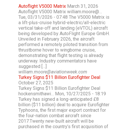
Autoflight V5000 Matrix
March 31, 2026
Autoflight V5000 Matrix william.moore@…
Tue, 03/31/2026 - 07:48 The V5000 Matrix is
a lift-plus-cruise hybrid-electric/all-electric
vertical take-off and landing (eVTOL) aircraft
being developed by AutoFlight Europe GmbH.
Unveiled in February 2026, the aircraft
performed a remotely piloted transition from
thrustborne hover to wingborne cruise,
demonstrating that flight testing is already
underway. Industry commentators have
suggested […]
william.moore@aviationweek.com
Turkey Signs $11 Billion Eurofighter Deal
October 27, 2025
Turkey Signs $11 Billion Eurofighter Deal
hockensmithawi… Mon, 10/27/2025 - 18:19
Turkey has signed a long-anticipated £8
billion ($11 billion) deal to acquire Eurofighter
Typhoons, the first major export contract for
the four-nation combat aircraft since
2017.Twenty new-built aircraft will be
purchased in the country’s first acquisition of