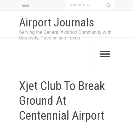
Airport Journals
Serving the General Aviation Community with
Creativity, Passion and Focus
Xjet Club To Break
Ground At
Centennial Airport