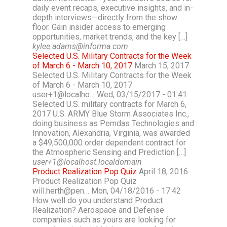
daily event recaps, executive insights, and in-
depth interviews—directly from the show
floor. Gain insider access to emerging
opportunities, market trends, and the key […]
kylee.adams@informa.com
Selected U.S. Military Contracts for the Week
of March 6 - March 10, 2017
March 15, 2017
Selected U.S. Military Contracts for the Week
of March 6 - March 10, 2017
user+1@localho… Wed, 03/15/2017 - 01:41
Selected U.S. military contracts for March 6,
2017 U.S. ARMY Blue Storm Associates Inc.,
doing business as Pemdas Technologies and
Innovation, Alexandria, Virginia, was awarded
a $49,500,000 order dependent contract for
the Atmospheric Sensing and Prediction […]
user+1@localhost.localdomain
Product Realization Pop Quiz
April 18, 2016
Product Realization Pop Quiz
will.herth@pen… Mon, 04/18/2016 - 17:42
How well do you understand Product
Realization? Aerospace and Defense
companies such as yours are looking for